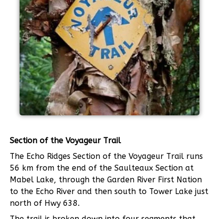
Section of the Voyageur Trail
The Echo Ridges Section of the Voyageur Trail runs
56 km from the end of the Saulteaux Section at
Mabel Lake, through the Garden River First Nation
to the Echo River and then south to Tower Lake just
north of Hwy 638.
The trail is broken down into four segments that