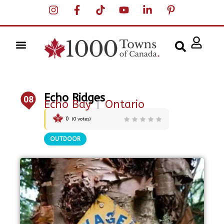
Echo Ridges
08
Echo Bay
|
Ontario
0
(
0
votes)
OUTDOOR