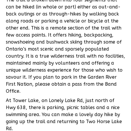
can be hiked (in whole or part) either as out-and-
back outings or as through-hikes by walking back
along roads or parking a vehicle or bicycle at the
other end. This is a remote section of the trail with
few access points. It offers hiking, backpacking,
snowshoeing and bushwack skiing through some of
Ontario’s most scenic and sparsely populated
country. It is a true wilderness trail with no facilities,
maintained mainly by volunteers and offering a
unique wilderness experience for those who wish to
savour it. If you plan to park in the Garden River
First Nation, please obtain a pass from the Band
Office.
At Tower Lake, on Lonely Lake Rd, just north of
Hwy 638, there is parking, picnic tables and a nice
swimming area. You can make a lovely day hike by
going up the trail and returning to Two Horse Lake
Rd.