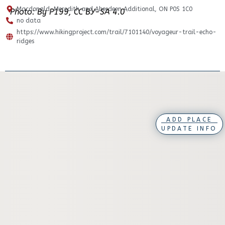
Macdonald, Meredith and Aberdeen Additional, ON P0S 1C0
Photo: By P199, CC BY-SA 4.0
no data
https://www.hikingproject.com/trail/7101140/voyageur-trail-echo-
ridges
ADD PLACE
UPDATE INFO