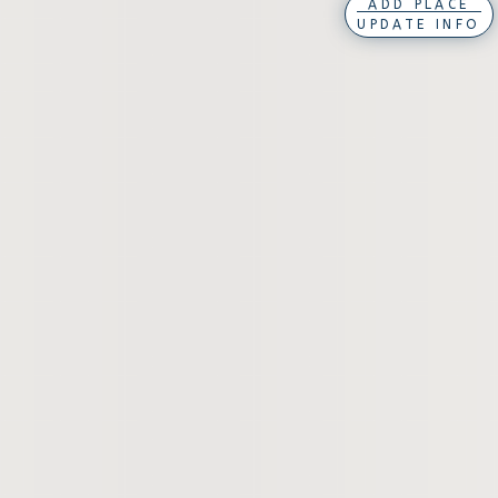
ADD PLACE
UPDATE INFO