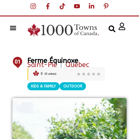
Ferme Équinoxe
01
Saint-Pie
|
Quebec
0
(
0
votes)
KIDS & FAMILY
OUTDOOR