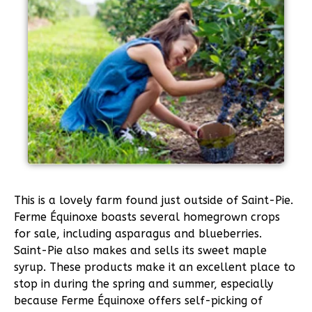
This is a lovely farm found just outside of Saint-Pie.
Ferme Équinoxe boasts several homegrown crops
for sale, including asparagus and blueberries.
Saint-Pie also makes and sells its sweet maple
syrup. These products make it an excellent place to
stop in during the spring and summer, especially
because Ferme Équinoxe offers self-picking of