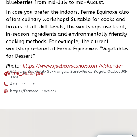
blueberries from mid-July to mid-August.
In case you prefer the indoors, Ferme Équinoxe also
offers culinary workshops! Suitable for cooks and
bakers of all skill levels, the workshops use local,
in-season ingredients and environmentally friendly
cooking methods. For example, the current
workshop offered at Ferme Équinoxe is “Vegetables
for Dessert.”
Photo:
https://www.quebecvacances.com/visite-de-
606 rang Bas-Petit-St-François, Saint-Pie de Bagot, Québec J0H
ferme_saint-pie
1W0
450-772-1130
https://fermeequinoxe.ca/