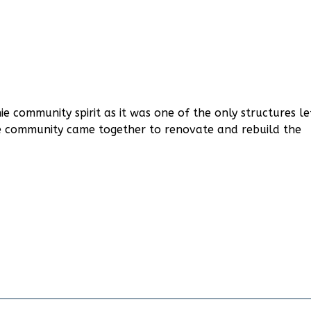
e community spirit as it was one of the only structures le
the community came together to renovate and rebuild the