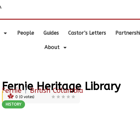
.
People
Guides
Castor’s Letters
Partnersh
About
Fernie Heritage Library
Fernie
|
British Columbia
0
(
0
votes)
HISTORY