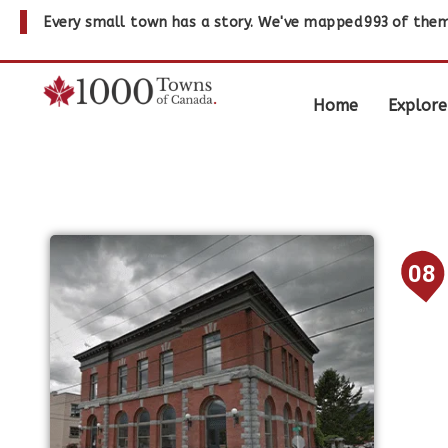
Every small town has a story. We've mapped
993
of them
Home
Explore
08