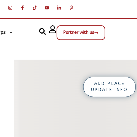
ips
Partner with us
ADD PLACE
UPDATE INFO