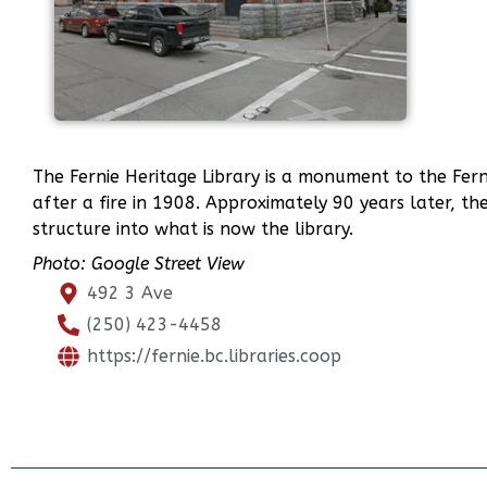
The Fernie Heritage Library is a monument to the Ferni
after a fire in 1908. Approximately 90 years later, 
structure into what is now the library.
Photo: Google Street View
492 3 Ave
(250) 423-4458
https://fernie.bc.libraries.coop