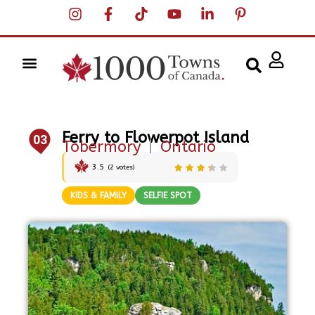
Ferry to Flowerpot Island
03
Tobermory
|
Ontario
3.5
(
2
votes)
KIDS & FAMILY
SELFIE SPOT