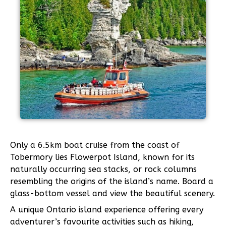
Only a 6.5km boat cruise from the coast of
Tobermory lies Flowerpot Island, known for its
naturally occurring sea stacks, or rock columns
resembling the origins of the island’s name. Board a
glass-bottom vessel and view the beautiful scenery.
A unique Ontario island experience offering every
adventurer’s favourite activities such as hiking,