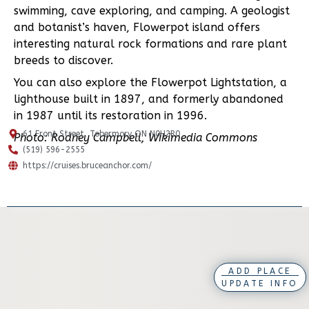
swimming, cave exploring, and camping. A geologist
and botanist’s haven, Flowerpot island offers
interesting natural rock formations and rare plant
breeds to discover.
You can also explore the Flowerpot Lightstation, a
lighthouse built in 1897, and formerly abandoned
in 1987 until its restoration in 1996.
61 Front Street, Tobermory ON N0H2R0
Photo: Rodney Campbell, Wikimedia Commons
(519) 596-2555
https://cruises.bruceanchor.com/
ADD PLACE
UPDATE INFO