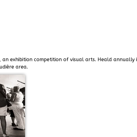
an exhibition competition of visual arts. Heald annually 
audière area.