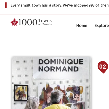
Every small town has a story. We've mapped
993
of them
Home
Explore
02