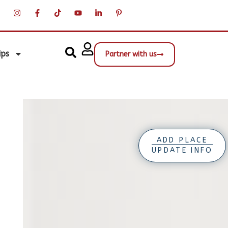
ips
Partner with us
ADD PLACE
UPDATE INFO