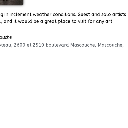
ing in inclement weather conditions. Guest and solo artists
, and it would be a great place to visit for any art
couche
oteau, 2600 et 2510 boulevard Mascouche, Mascouche,