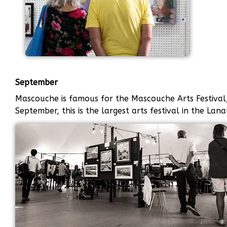
September
Mascouche is famous for the Mascouche Arts Festival, 
September, this is the largest arts festival in the Lan