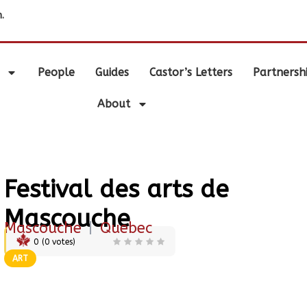
.
People
Guides
Castor’s Letters
Partnersh
About
Festival des arts de
Mascouche
Mascouche
|
Quebec
0
(
0
votes)
ART