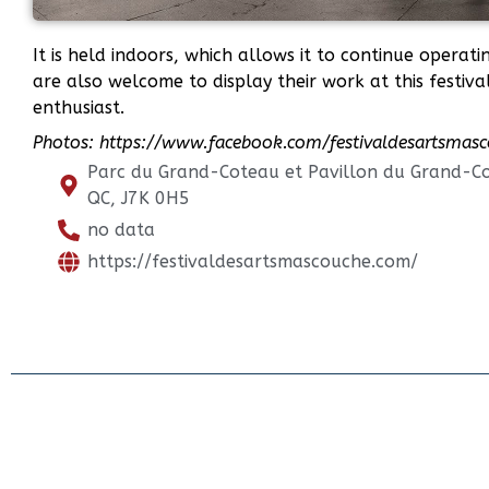
It is held indoors, which allows it to continue operat
are also welcome to display their work at this festival
enthusiast.
Photos: https://www.facebook.com/festivaldesartsmas
Parc du Grand-Coteau et Pavillon du Grand-C
QC, J7K 0H5
no data
https://festivaldesartsmascouche.com/