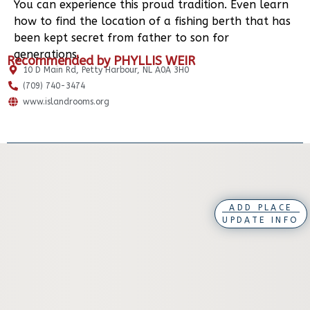
You can experience this proud tradition. Even learn
how to find the location of a fishing berth that has
been kept secret from father to son for
generations.
Recommended by PHYLLIS WEIR
10 D Main Rd, Petty Harbour, NL A0A 3H0
(709) 740-3474
www.islandrooms.org
ADD PLACE
UPDATE INFO