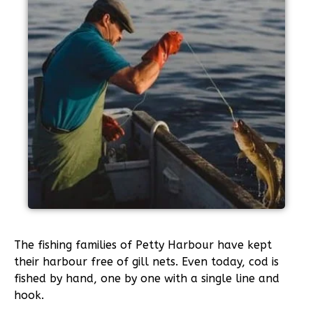
The fishing families of Petty Harbour have kept
their harbour free of gill nets. Even today, cod is
fished by hand, one by one with a single line and
hook.