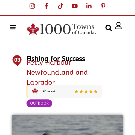
Fishing for Success
03
Petty Harbour
|
Newfoundland and
Labrador
5
(
2
votes)
OUTDOOR