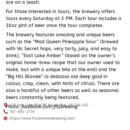
are on a leash.
For those interested in tours, the brewery offers
tours every Saturday at 3 PM. Each tour includes a
16oz pint of beer once the tour completes.
The brewery features amazing and unique beers
such as the “Mad Queen Pineapple Sour” (brewed
with Vic Secret hops, very tarty, juicy, and easy to
drink), “East Lake Amber” (based on the owner’s
original home-brew recipe that our owner used to
make, but with a unique bite at the end) and the
“Big Hill Blonde” (a delicious ale deep gold in
colour, crisp, clean, with hints of citrus). There are
also a handful of other beers as well as seasonal
beers constantly being featured.
220 East Lake Blvd NE #4, Airdrie, AB T4A 2G2
Photo: facebook.com/fitzbrewing
587-892-2739
https://www.fitzsimmonsbrewing.com/