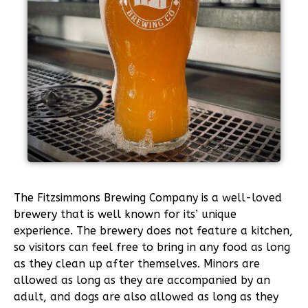
The Fitzsimmons Brewing Company is a well-loved
brewery that is well known for its’ unique
experience. The brewery does not feature a kitchen,
so visitors can feel free to bring in any food as long
as they clean up after themselves. Minors are
allowed as long as they are accompanied by an
adult, and dogs are also allowed as long as they