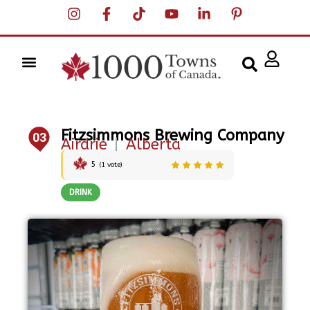
Fitzsimmons Brewing Company
03
Airdrie
|
Alberta
5
(
1
vote)
DRINK