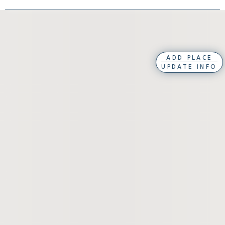
ADD PLACE
UPDATE INFO