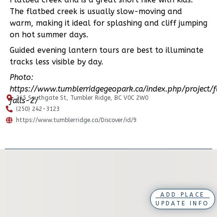
The flatbed creek is usually slow-moving and
warm, making it ideal for splashing and cliff jumping
on hot summer days.
Guided evening lantern tours are best to illuminate
tracks less visible by day.
Photo:
https://www.tumblerridgegeopark.ca/index.php/project/f
265 Southgate St, Tumbler Ridge, BC V0C 2W0
falls-2/
(250) 242-3123
https://www.tumblerridge.ca/Discover/id/9
ADD PLACE
UPDATE INFO