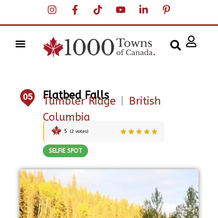
Flatbed Falls
05
Tumbler Ridge
|
British
Columbia
5
(
2
votes)
SELFIE SPOT