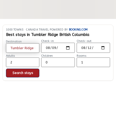
1000 TOWNS
·
CANADA TRAVEL POWERED BY
BOOKING.COM
Best stays in Tumbler Ridge British Columbia
Check-in
Check-out
Destination
Adults
Children
Rooms
Search stays
Explore other places in
Tumbler Ridge |