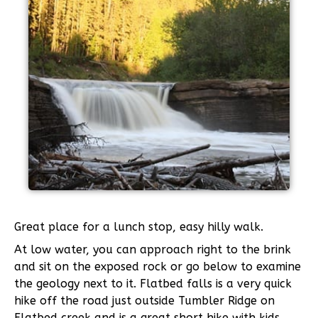
Great place for a lunch stop, easy hilly walk.
At low water, you can approach right to the brink
and sit on the exposed rock or go below to examine
the geology next to it. Flatbed falls is a very quick
hike off the road just outside Tumbler Ridge on
Flatbed creek and is a great short hike with kids.