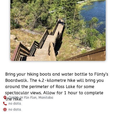
Bring your hiking boots and water bottle to Flinty’s
Boardwalk. The 4.2-kilometre hike will bring you
around the perimeter of Ross Lake for some
spectacular views. Allow for 1 hour to complete
Q4GM+JH Flin Flon, Manitoba
the hike.
no data
no data