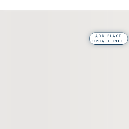
ADD PLACE
UPDATE INFO