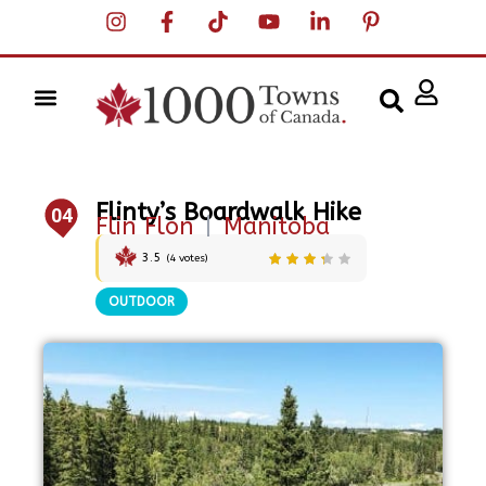
Flinty’s Boardwalk Hike
04
Flin Flon
|
Manitoba
3.5
(
4
votes)
OUTDOOR