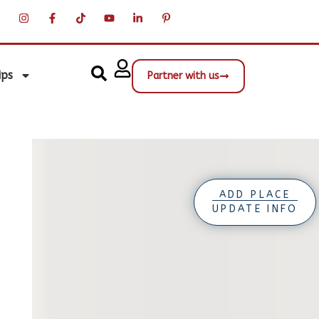
ips
Partner with us
ADD PLACE
UPDATE INFO