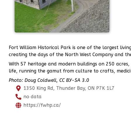
Fort William Historical Park is one of the largest livi
creating the days of the North West Company and the
With 57 heritage and modern buildings on 250 acres, F
life, running the gamut from culture to crafts, medici
Photo: Doug Coldwell, CC BY-SA 3.0
1350 King Rd, Thunder Bay, ON P7K 1L7
no data
https://fwhp.ca/