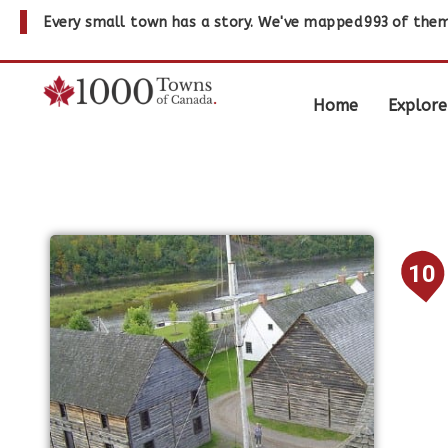
Every small town has a story. We've mapped
993
of them
Home
Explore
10