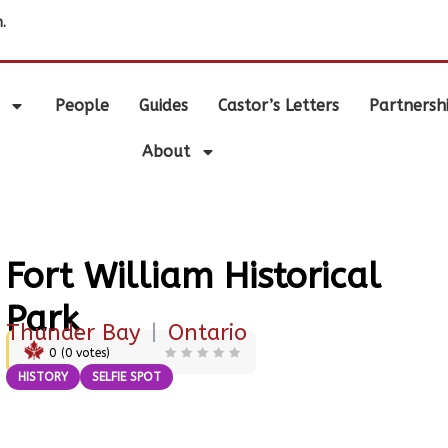
.
People
Guides
Castor’s Letters
Partnersh
About
Fort William Historical
Park
Thunder Bay
|
Ontario
0
(
0
votes)
HISTORY
SELFIE SPOT