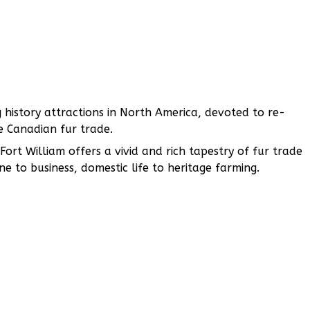
ng history attractions in North America, devoted to re-
 Canadian fur trade.
ort William offers a vivid and rich tapestry of fur trade
ne to business, domestic life to heritage farming.