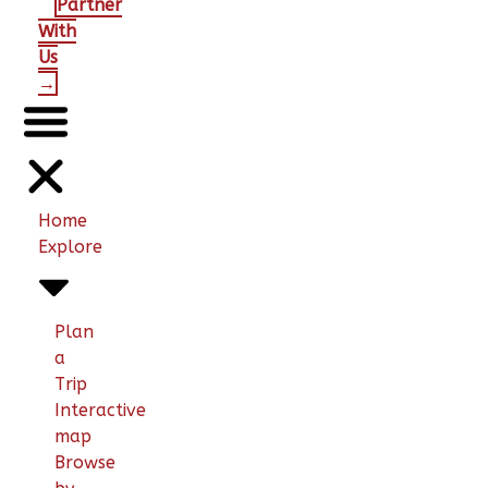
Partner
With
Us
→
Home
Explore
Plan
a
Trip
Interactive
map
Browse