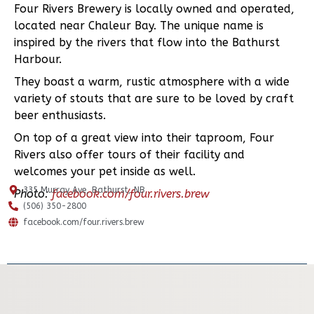
Four Rivers Brewery is locally owned and operated,
located near Chaleur Bay. The unique name is
inspired by the rivers that flow into the Bathurst
Harbour.
They boast a warm, rustic atmosphere with a wide
variety of stouts that are sure to be loved by craft
beer enthusiasts.
On top of a great view into their taproom, Four
Rivers also offer tours of their facility and
welcomes your pet inside as well.
335 Murray Ave, Bathurst, NB
Photo:
facebook.com/four.rivers.brew
(506) 350-2800
facebook.com/four.rivers.brew