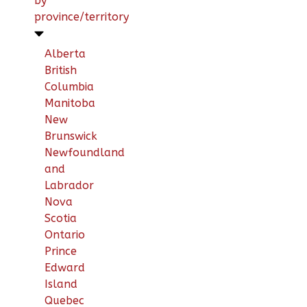
by
province/territory
Alberta
British
Columbia
Manitoba
New
Brunswick
Newfoundland
and
Labrador
Nova
Scotia
Ontario
Prince
Edward
Island
Quebec