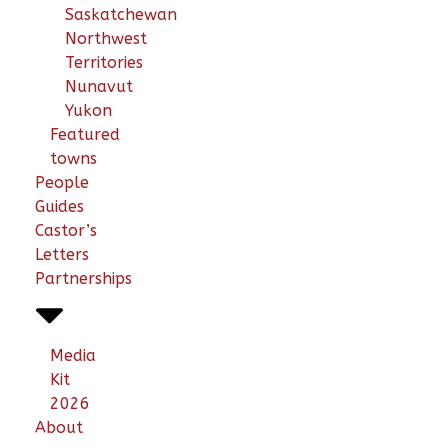
Saskatchewan
Northwest
Territories
Nunavut
Yukon
Featured
towns
People
Guides
Castor’s
Letters
Partnerships
Media
Kit
2026
About