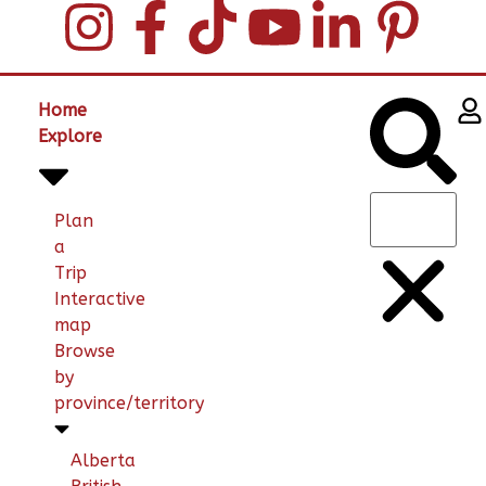
Home
Explore
Plan
a
Trip
Interactive
map
Browse
by
province/territory
Alberta