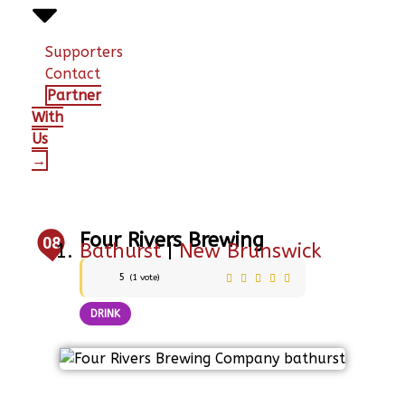
Supporters
Contact
Partner
With
Us
→
Four Rivers Brewing
08
Bathurst
|
New Brunswick
5
(
1
vote)
DRINK