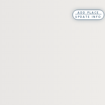
ADD PLACE
UPDATE INFO