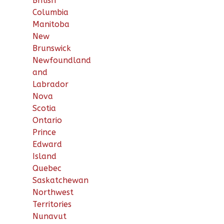
British
Columbia
Manitoba
New
Brunswick
Newfoundland
and
Labrador
Nova
Scotia
Ontario
Prince
Edward
Island
Quebec
Saskatchewan
Northwest
Territories
Nunavut