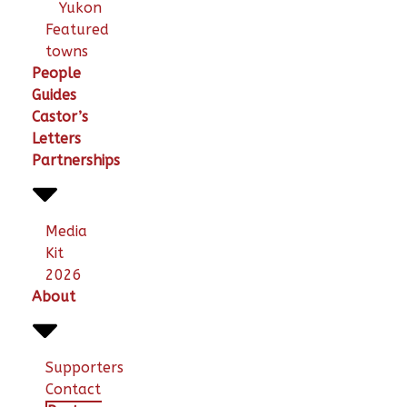
Yukon
Featured
towns
People
Guides
Castor’s
Letters
Partnerships
Media
Kit
2026
About
Supporters
Contact