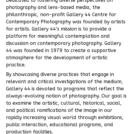
Dedicated to fostering diverse perspectives on
photography and lens-based media, the
philanthropic, non-profit Gallery 44 Centre for
Contemporary Photography was founded by artists
for artists. Gallery 44’s mission is to provide a
platform for meaningful contemplation and
discussion on contemporary photography. Gallery
44 was founded in 1979 to create a supportive
atmosphere for the development of artistic
practice.
By showcasing diverse practices that engage in
relevant and critical investigations of the medium,
Gallery 44 is devoted to programs that reflect the
always-evolving notion of photography. Our goal is
to examine the artistic, cultural, historical, social,
and political ramifications of the image in our
rapidly increasing visual world through exhibitions,
public interaction, educational programs, and
production facilities.