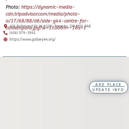
Photo:
https://dynamic-media-
cdn.tripadvisor.com/media/photo-
o/17/68/88/d6/side-g44-centre-for-
401 Richmond St W #120, Toronto, ON M5V 3A8
contempora.jpg?w=1100&h=-1&s=1
(416) 979-3941
https://www.gallery44.org/
ADD PLACE
UPDATE INFO