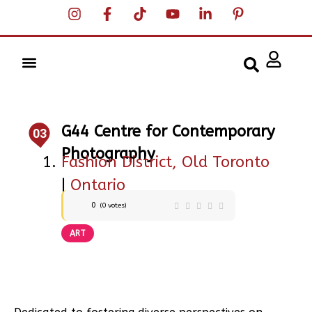
G44 Centre for Contemporary
03
Photography
Fashion District, Old Toronto
|
Ontario
0
(
0
votes)
ART