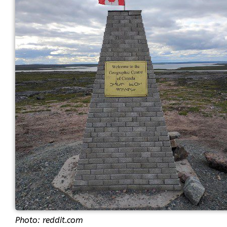
Photo: reddit.com