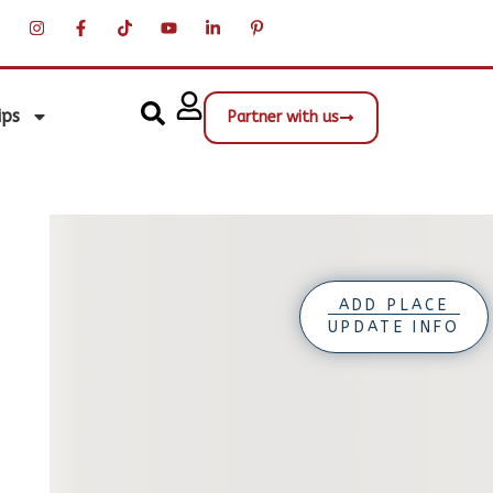
ips
Partner with us
ADD PLACE
UPDATE INFO