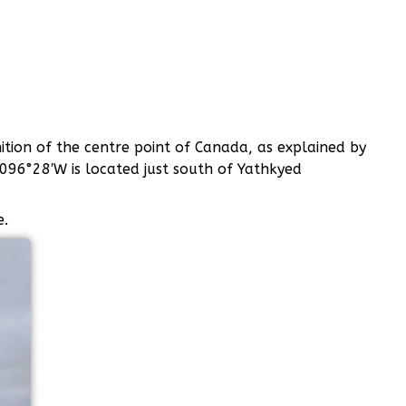
nition of the centre point of Canada, as explained by
 096°28′W is located just south of Yathkyed
e.