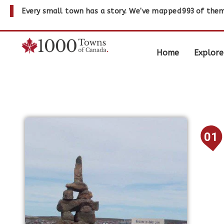
Every small town has a story. We've mapped
993
of them
Home
Explore
01