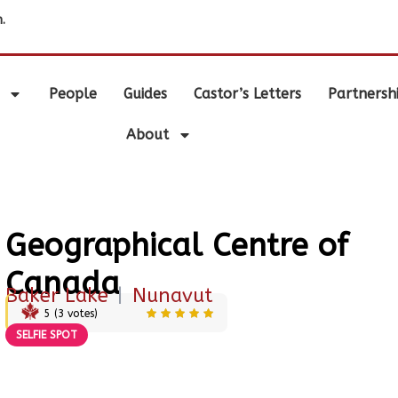
.
People
Guides
Castor’s Letters
Partnersh
About
Geographical Centre of
Canada
Baker Lake
|
Nunavut
5
(
3
votes)
SELFIE SPOT