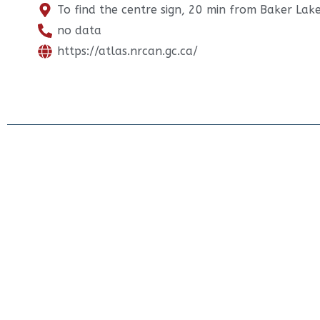
To find the centre sign, 20 min from Baker Lak
no data
https://atlas.nrcan.gc.ca/