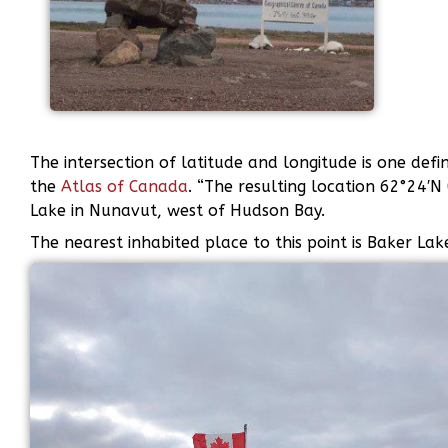
The intersection of latitude and longitude is one defi
the
Atlas of Canada
. “The resulting location 62°24′N
Lake in Nunavut, west of Hudson Bay.
The nearest inhabited place to this point is Baker Lak