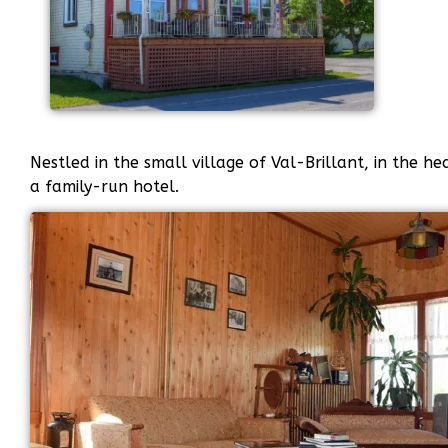
Nestled in the small village of Val-Brillant, in the he
a family-run hotel.