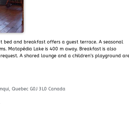
nt bed and breakfast offers a guest terrace. A seasonal
ooms. Matapédia Lake is 400 m away. Breakfast is also
request. A shared lounge and a children’s playground ar
Amqui, Quebec G0J 3L0 Canada
/