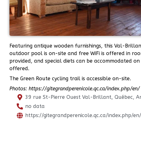
Featuring antique wooden furnishings, this Val-Brilla
outdoor pool is on-site and free WiFi is offered in r
provided, and special diets can be accommodated on 
offered.
The Green Route cycling trail is accessible on-site.
Photos: https://gitegrandperenicole.qc.ca/index.php/en/
39 rue St-Pierre Ouest Val-Brillant, Québec, 
no data
https://gitegrandperenicole.qc.ca/index.php/en