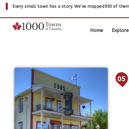
Every small town has a story. We've mapped
993
of them
Home
Explore
05