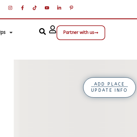
ips
Partner with us
ADD PLACE
UPDATE INFO