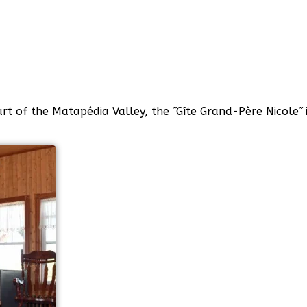
art of the Matapédia Valley, the ˝Gîte Grand-Père Nicole˝ 