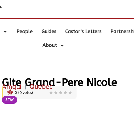
.
People
Guides
Castor’s Letters
Partnersh
About
Gite Grand-Pere Nicole
Amqui
|
Quebec
0
(
0
votes)
STAY