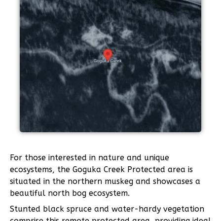
For those interested in nature and unique
ecosystems, the Goguka Creek Protected area is
situated in the northern muskeg and showcases a
beautiful north bog ecosystem.
Stunted black spruce and water-hardy vegetation
comprise this remote protected area, providing ideal