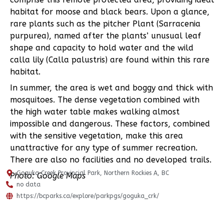
habitat for moose and black bears. Upon a glance,
rare plants such as the pitcher Plant (Sarracenia
purpurea), named after the plants’ unusual leaf
shape and capacity to hold water and the wild
calla lily (Calla palustris) are found within this rare
habitat.
In summer, the area is wet and boggy and thick with
mosquitoes. The dense vegetation combined with
the high water table makes walking almost
impossible and dangerous. These factors, combined
with the sensitive vegetation, make this area
unattractive for any type of summer recreation.
There are also no facilities and no developed trails.
Goguka Creek Provincial Park, Northern Rockies A, BC
Photo: Google Maps
no data
https://bcparks.ca/explore/parkpgs/goguka_crk/