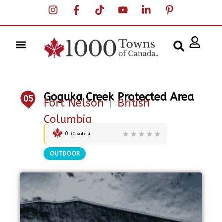
Goguka Creek Protected Area
05
Fort Nelson
|
British
Columbia
0
(
0
votes)
OUTDOOR