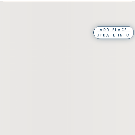
ADD PLACE
UPDATE INFO