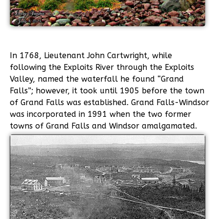
In 1768, Lieutenant John Cartwright, while
following the Exploits River through the Exploits
Valley, named the waterfall he found “Grand
Falls”; however, it took until 1905 before the town
of Grand Falls was established. Grand Falls-Windsor
was incorporated in 1991 when the two former
towns of Grand Falls and Windsor amalgamated.