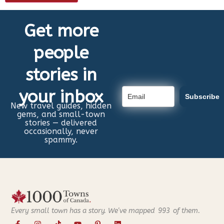
Get more
people
stories in
your inbox
Subscribe
New travel guides, hidden
gems, and small-town
stories — delivered
occasionally, never
spammy.
Every small town has a story. We've mapped
993
of them.