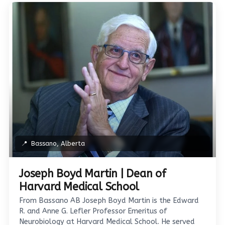
📍
Bassano, Alberta
Joseph Boyd Martin | Dean of
Harvard Medical School
From Bassano AB Joseph Boyd Martin is the Edward
R. and Anne G. Lefler Professor Emeritus of
Neurobiology at Harvard Medical School. He served