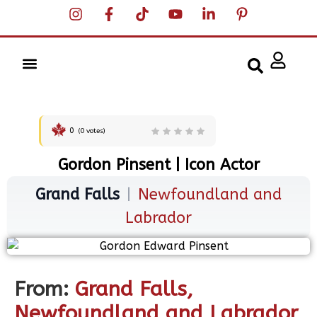
0
(
0
votes)
Gordon Pinsent | Icon Actor
Grand Falls
|
Newfoundland and
Labrador
From:
Grand Falls,
Newfoundland and Labrador