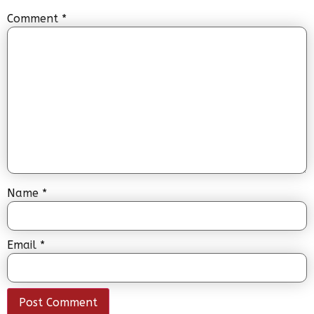
Comment
*
Name
*
Email
*