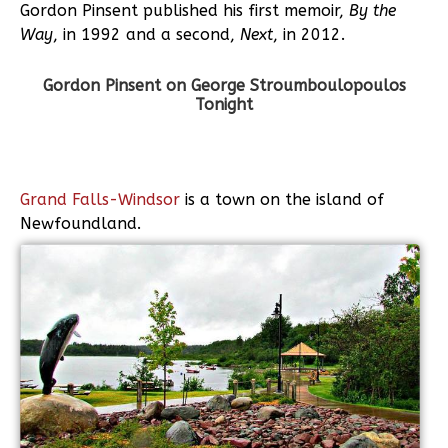
Gordon Pinsent published his first memoir,
By the
Way
, in 1992 and a second,
Next
, in 2012.
Gordon Pinsent on George Stroumboulopoulos
Tonight
Grand Falls-Windsor
is a town on the island of
Newfoundland.