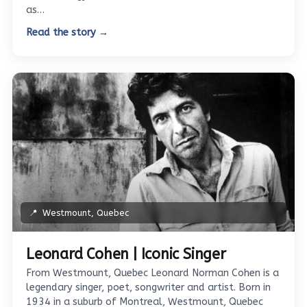
as…
Read the story →
📍
Westmount, Quebec
Leonard Cohen | Iconic Singer
From Westmount, Quebec Leonard Norman Cohen is a
legendary singer, poet, songwriter and artist. Born in
1934 in a suburb of Montreal, Westmount, Quebec