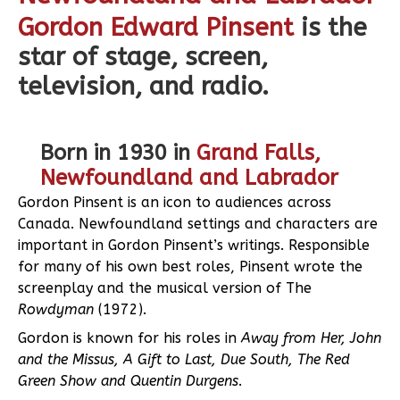
Gordon Edward Pinsent
is the
star of stage, screen,
television, and radio.
Born in 1930 in
Grand Falls,
Newfoundland and Labrador
Gordon Pinsent is an icon to audiences across
Canada. Newfoundland settings and characters are
important in Gordon Pinsent’s writings. Responsible
for many of his own best roles, Pinsent wrote the
screenplay and the musical version of The
Rowdyman
(1972).
Gordon is known for his roles in
Away from Her, John
and the Missus, A Gift to Last, Due South, The Red
Green Show and Quentin Durgens
.