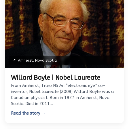
📍
Amherst, Nova Scotia
Willard Boyle | Nobel Laureate
From Amherst, Truro NS An “electronic eye” co-
inventor, Nobel laureate (2009) Willard Boyle was a
Canadian physicist. Born in 1927 in Amherst, Nova
Scotia. Died in 2011…
Read the story →