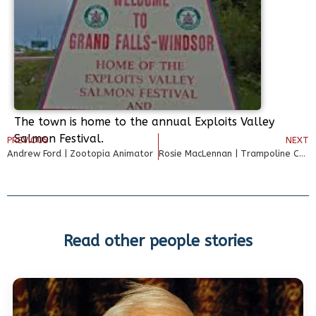
The town is home to the annual Exploits Valley
Salmon Festival.
PREVIOUS
NEXT
Andrew Ford | Zootopia Animator
Rosie MacLennan | Trampoline Champion
Read other people stories