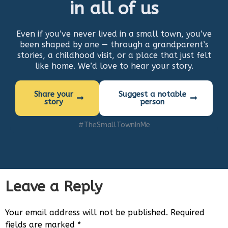
in all of us
Even if you’ve never lived in a small town, you’ve
been shaped by one — through a grandparent’s
stories, a childhood visit, or a place that just felt
like home. We’d love to hear your story.
Share your
Suggest a notable
story
person
#TheSmallTownInMe
Leave a Reply
Your email address will not be published.
Required
fields are marked
*