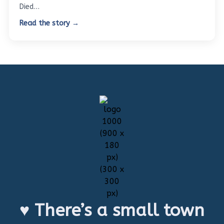
Died…
Read the story →
♥ There’s a small town