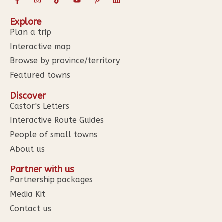
Explore
Plan a trip
Interactive map
Browse by province/territory
Featured towns
Discover
Castor's Letters
Interactive Route Guides
People of small towns
About us
Partner with us
Partnership packages
Media Kit
Contact us