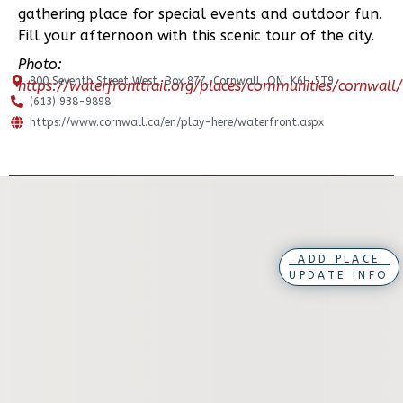
gathering place for special events and outdoor fun.
Fill your afternoon with this scenic tour of the city.
Photo:
800 Seventh Street West, Box 877, Cornwall, ON, K6H 5T9
https://waterfronttrail.org/places/communities/cornwall/
(613) 938-9898
https://www.cornwall.ca/en/play-here/waterfront.aspx
ADD PLACE
UPDATE INFO