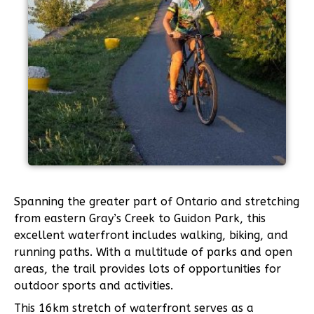
Spanning the greater part of Ontario and stretching
from eastern Gray’s Creek to Guidon Park, this
excellent waterfront includes walking, biking, and
running paths. With a multitude of parks and open
areas, the trail provides lots of opportunities for
outdoor sports and activities.
This 16km stretch of waterfront serves as a