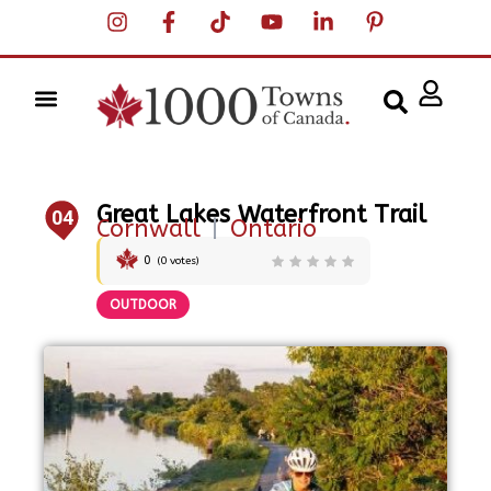
Great Lakes Waterfront Trail
04
Cornwall
|
Ontario
0
(
0
votes)
OUTDOOR