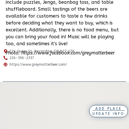
include puzzles, Jenga, beanbag toss, and table
shuffleboard. Small tastings of the beers are
available for customers to taste a few drinks
before deciding what they want to buy, which is
excellent. Additionally, there is no food menu, but
you can bring your food in! Music will be playing
too, and sometimes it’s live!
726 Queen St, Kincardine, ON N2Z 1Z8
Photo: https://www.facebook.com/greymatterbeer
226-396-2337
https://www.greymatterbeer.com/
ADD PLACE
UPDATE INFO