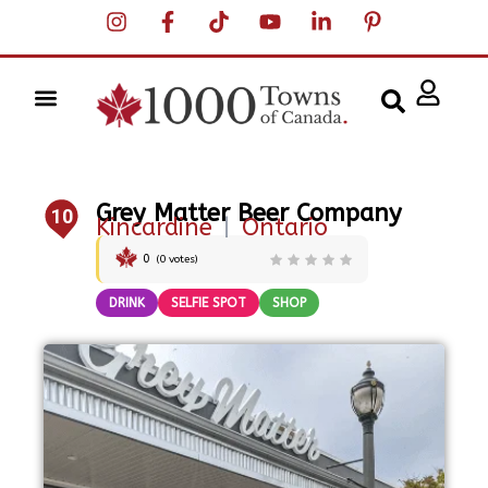
Grey Matter Beer Company
10
Kincardine
|
Ontario
0
(
0
votes)
DRINK
SELFIE SPOT
SHOP