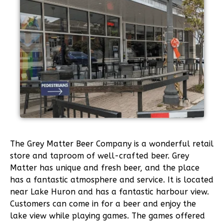
The Grey Matter Beer Company is a wonderful retail
store and taproom of well-crafted beer. Grey
Matter has unique and fresh beer, and the place
has a fantastic atmosphere and service. It is located
near Lake Huron and has a fantastic harbour view.
Customers can come in for a beer and enjoy the
lake view while playing games. The games offered