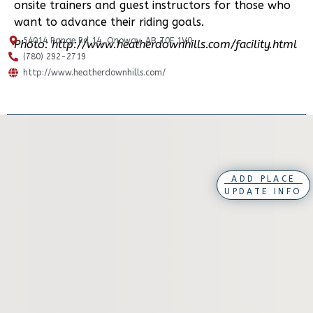
onsite trainers and guest instructors for those who
want to advance their riding goals.
54014 Range Rd 14, Onoway, AB T0E 1V0
Photo: http://www.heatherdownhills.com/facility.html
(780) 292-2719
http://www.heatherdownhills.com/
ADD PLACE
UPDATE INFO