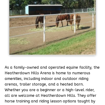
As a family-owned and operated equine facility, the
Heatherdown Hills Arena is home to numerous
amenities, including indoor and outdoor riding
arenas, trailer storage, and a heated barn.
Whether you are a beginner or a high-level rider,
all are welcome at Heatherdown Hills. They offer
horse training and riding lesson options taught by