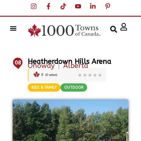
Heatherdown Hills Arena
08
Onoway
|
Alberta
0
(
0
votes)
KIDS & FAMILY
OUTDOOR