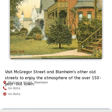
Visit McGregor Street and Blenheim’s other old
streets to enjoy the atmosphere of the over 150-
McGregor Street, Bleinheim
year-old town.
no data
no data