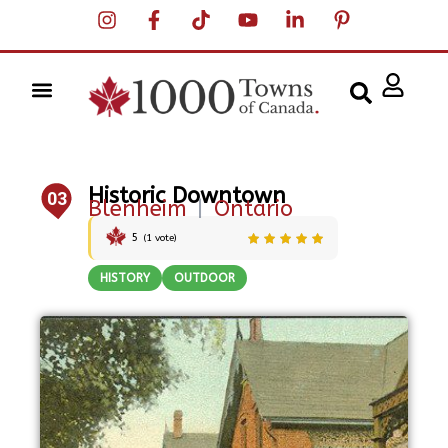
Historic Downtown
03
Blenheim
|
Ontario
5
(
1
vote)
HISTORY
OUTDOOR