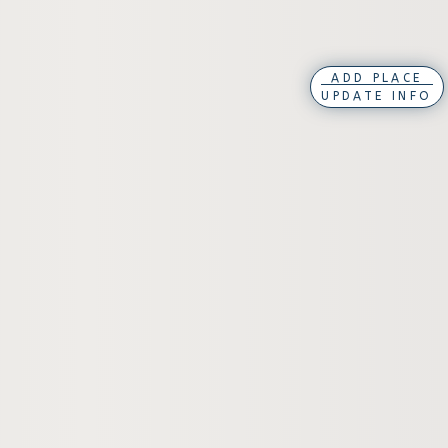
ADD PLACE
UPDATE INFO