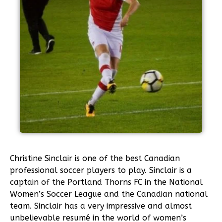
Christine Sinclair is one of the best Canadian
professional soccer players to play. Sinclair is a
captain of the Portland Thorns FC in the National
Women’s Soccer League and the Canadian national
team. Sinclair has a very impressive and almost
unbelievable resumé in the world of women’s