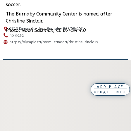
soccer.
The Burnaby Community Center is named after
Christine Sinclair.
3713 Kensington Ave, Burnaby, BC V5B 0A7
Photo: Noah Salzman, CC BY-SA 4.0
no data
https://olympic.ca/team-canada/christine-sinclair/
ADD PLACE
UPDATE INFO