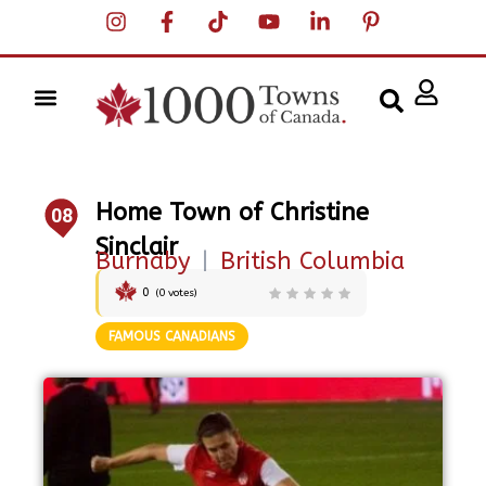
Home Town of Christine
08
Sinclair
Burnaby
|
British Columbia
0
(
0
votes)
FAMOUS CANADIANS