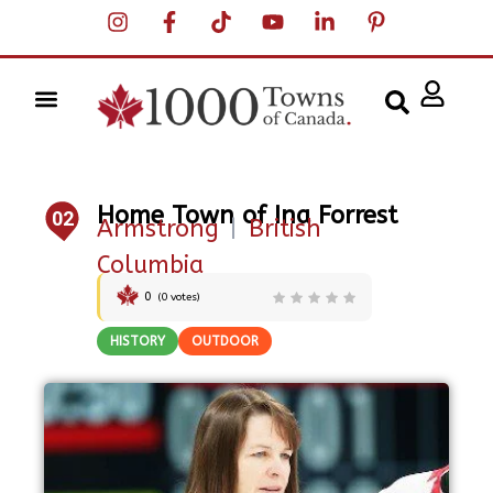
Home Town of Ina Forrest
02
Armstrong
|
British
Columbia
0
(
0
votes)
HISTORY
OUTDOOR