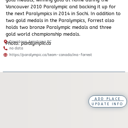
Vancouver 2010 Paralympic and backing it up for
the next Paralympics in 2014 in Sochi. In addition to
two gold medals in the Paralympics, Forrest also
holds two bronze Paralympic medals and three
gold world championship medals.
Downtown Armstrong BC
Photo: paralympic.ca
no data
https://paralympic.ca/team-canada/ina-forrest
ADD PLACE
UPDATE INFO