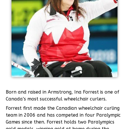
Born and raised in Armstrong, Ina Forrest is one of
Canada’s most successful wheelchair curlers.
Forrest first made the Canadian wheelchair curling
team in 2006 and has competed in four Paralympic
Games since then. Forrest holds two Paralympics
gold medals, winning gold at home during the