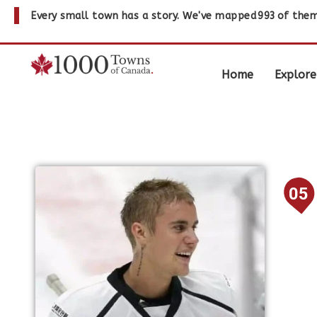
Every small town has a story. We've mapped
993
of them
Home
Explore
05