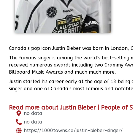
Canada’s pop icon Justin Bieber was born in London,
The famous singer is among the world’s best-selling mu
received numerous awards including two Grammy Awa
Billboard Music Awards and much much more.
Justin started his career early at the age of 13 bei
singer and one of Canada’s most famous and notable
Read more about Justin Bieber | People of 
no data
no data
https://1000towns.ca/justin-bieber-singer/