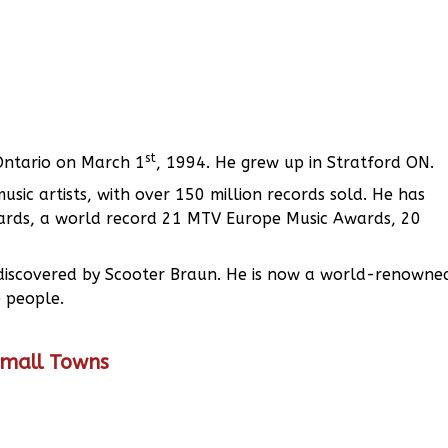
st
 Ontario on March 1
, 1994. He grew up in Stratford ON.
sic artists, with over 150 million records sold. He has
rds, a world record 21 MTV Europe Music Awards, 20
ng discovered by Scooter Braun. He is now a world-renowne
 people.
Small Towns