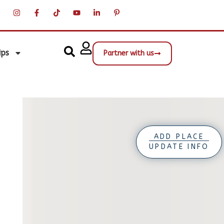
ips
Partner with us
ADD PLACE
UPDATE INFO