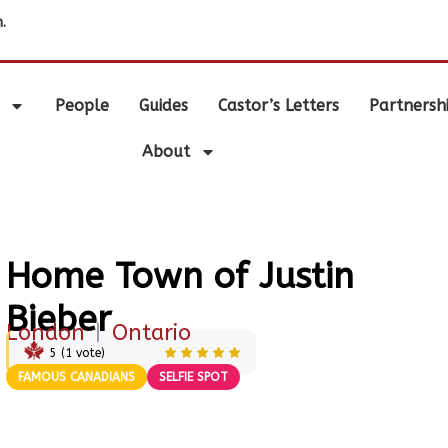
.
People
Guides
Castor’s Letters
Partnersh
About
Home Town of Justin
Bieber
London
|
Ontario
5
(
1
vote)
FAMOUS CANADIANS
SELFIE SPOT