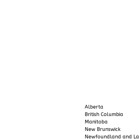
Alberta
British Columbia
Manitoba
New Brunswick
Newfoundland and La