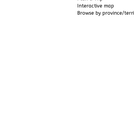
Interactive map
Browse by province/terri