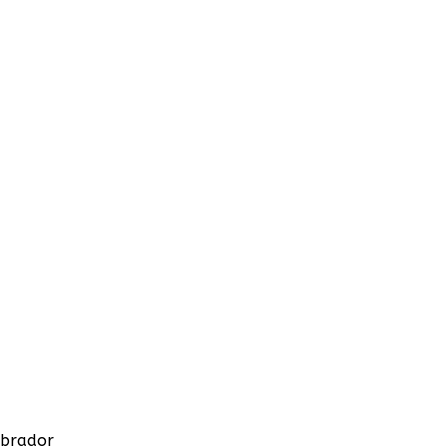
brador