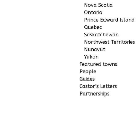
Nova Scotia
Ontario
Prince Edward Island
Quebec
Saskatchewan
Northwest Territories
Nunavut
Yukon
Featured towns
People
Guides
Castor’s Letters
Partnerships