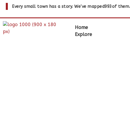
Every small town has a story. We've mapped
993
of them
Home
Explore