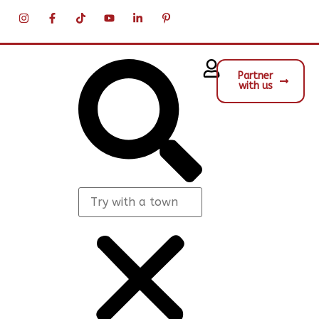
Partner
with us