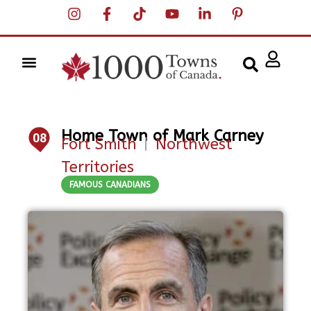
Home Town of Mark Carney
08
Fort Smith
|
Northwest
Territories
FAMOUS CANADIANS