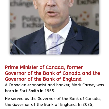
Prime Minister of Canada, former
Governor of the Bank of Canada and the
Governor of the Bank of England
A Canadian economist and banker, Mark Carney was
born in Fort Smith in 1965.
He served as the Governor of the Bank of Canada,
the Governor of the Bank of England. In 2025,