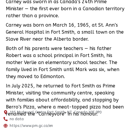
Carney was sworn in as Canada’s 24th Prime
Minister — the first ever born in a Canadian territory
rather than a province.
Carney was born on March 16, 1965, at St. Ann’s
General Hospital in Fort Smith, a small town on the
Slave River near the Alberta border.
Both of his parents were teachers — his father
Robert was a school principal in Fort Smith, his
mother Verlie an elementary school teacher. The
family lived in Fort Smith until Mark was six, when
they moved to Edmonton.
In July 2025, he returned to Fort Smith as Prime
Minister, visiting the community centre, speaking
with families about affordability, and stopping by
Berro’s Pizza, where a meat-topped pizza had been
195 Mcdougal Centre Fort Smith, NT, Canada X0E 0P0
renamed the “Carneyvore” in his honour.
no data
https://www.pm.gc.ca/en