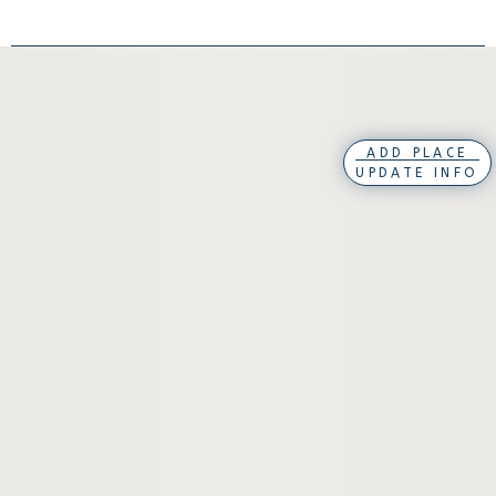
ADD PLACE
UPDATE INFO