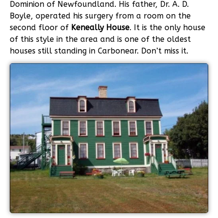
Dominion of Newfoundland. His father, Dr. A. D.
Boyle, operated his surgery from a room on the
second floor of
Keneally House
.
It is the only house
of this style in the area and is one of the oldest
houses still standing in Carbonear. Don’t miss it.