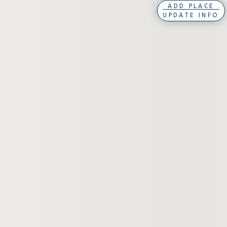
ADD PLACE
UPDATE INFO