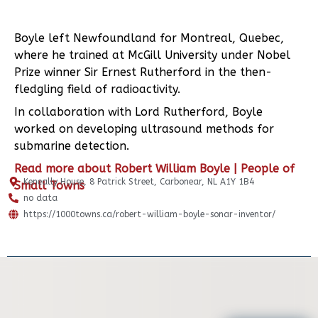
Boyle left Newfoundland for Montreal, Quebec,
where he trained at McGill University under Nobel
Prize winner Sir Ernest Rutherford in the then-
fledgling field of radioactivity.
In collaboration with Lord Rutherford, Boyle
worked on developing ultrasound methods for
submarine detection.
Read more about Robert William Boyle | People of
Keneally House, 8 Patrick Street, Carbonear, NL A1Y 1B4
Small Towns
no data
https://1000towns.ca/robert-william-boyle-sonar-inventor/