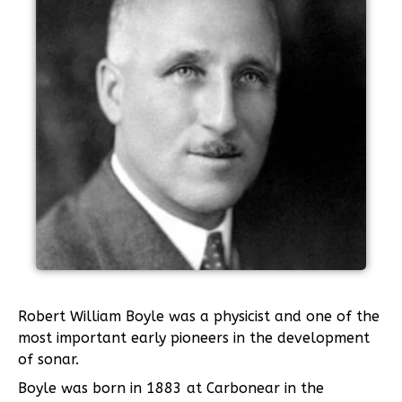
Robert William Boyle was a physicist and one of the
most important early pioneers in the development
of sonar.
Boyle was born in 1883 at Carbonear in the