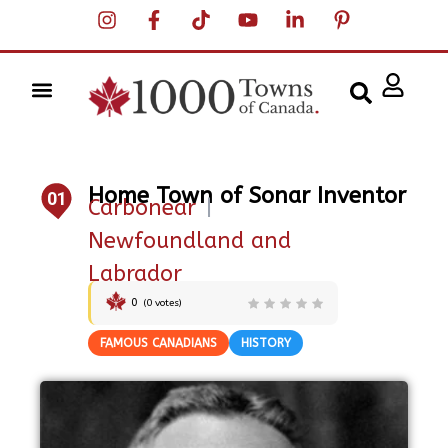
Home Town of Sonar Inventor
01
Carbonear
|
Newfoundland and
Labrador
0
(
0
votes)
FAMOUS CANADIANS
HISTORY