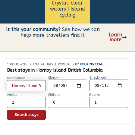
Crystal-clear
waters | Island
cycling
Is this your community?
See how we can
Learn
help more travellers find it.
more
1000 TOWNS
·
CANADA TRAVEL POWERED BY
BOOKING.COM
Best stays in Hornby Island British Columbia
Check-in
Check-out
Destination
Adults
Children
Rooms
Search stays