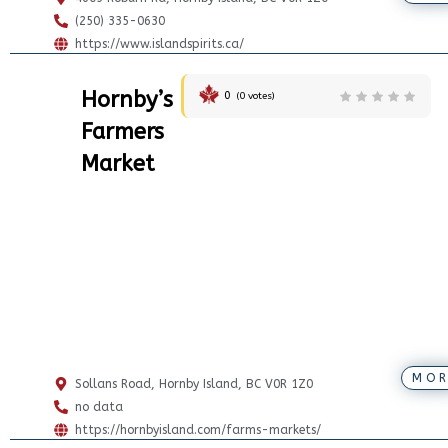
(250) 335-0630
https://www.islandspirits.ca/
Hornby’s
0
(
0
votes)
Farmers
Market
MOR
Sollans Road, Hornby Island, BC V0R 1Z0
no data
https://hornbyisland.com/farms-markets/