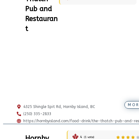
Pub and
Restauran
t
MOR
4325 Shingle Spit Rd, Hornby Island, BC
(250) 335-2833
https://hornbyisland.com/food-drink/the-thatch-pub-and-res
Hornby
4
(
1
vote)