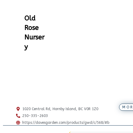
Old
Rose
Nurser
y
MOR
1020 Central Rd, Hornby Island, BC V0R 1Z0
250-335-2603
https://davesgarden.com/products/gwd/c/568/#b