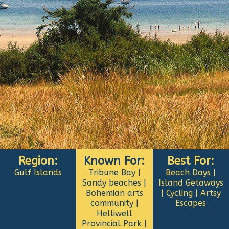
Region:
Known For:
Best For:
Gulf Islands
Tribune Bay |
Beach Days |
Sandy beaches |
Island Getaways
Bohemian arts
| Cycling | Artsy
community |
Escapes
Helliwell
Provincial Park |