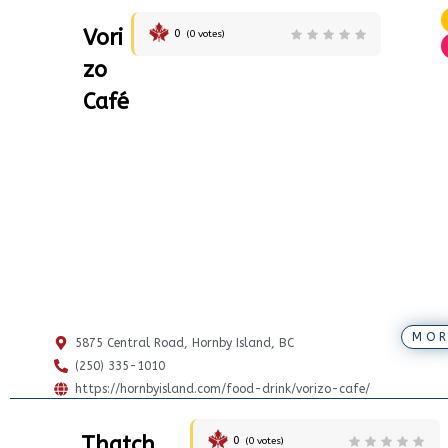
Vori
0
(
0
votes)
zo
Café
MOR
5875 Central Road, Hornby Island, BC
(250) 335-1010
https://hornbyisland.com/food-drink/vorizo-cafe/
Thatch
0
(
0
votes)