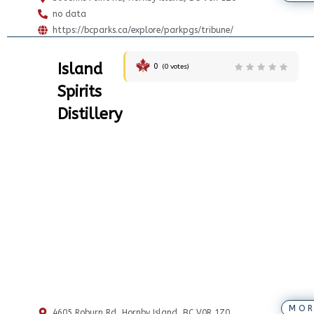
no data
https://bcparks.ca/explore/parkpgs/tribune/
Island
0
(
0
votes)
Spirits
Distillery
MOR
4605 Roburn Rd, Hornby Island, BC V0R 1Z0