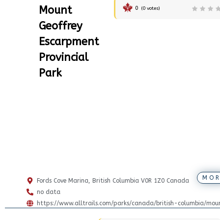
Mount
0
(
0
votes)
Geoffrey
Escarpment
Provincial
Park
MOR
Fords Cove Marina, British Columbia V0R 1Z0 Canada
no data
https://www.alltrails.com/parks/canada/british-columbia/mou