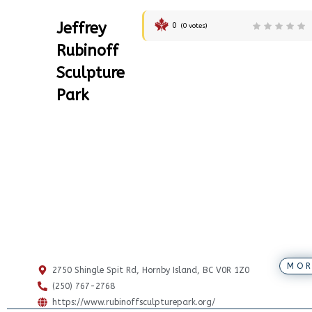
Jeffrey
0
(
0
votes)
Rubinoff
Sculpture
Park
MOR
2750 Shingle Spit Rd, Hornby Island, BC V0R 1Z0
(250) 767-2768
https://www.rubinoffsculpturepark.org/