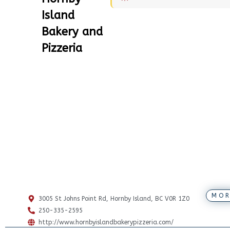
Island
Bakery and
Pizzeria
MOR
3005 St Johns Point Rd, Hornby Island, BC V0R 1Z0
250-335-2595
http://www.hornbyislandbakerypizzeria.com/