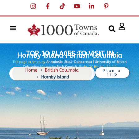
TOP 10 PLACES TO VISIT IN
Hornby Island | British Columbia
The page created by
Annabella Stoll-Dansereau | University of British
Columbia |
Photo by
Nick Kenrick
, flickr, CC BY-NC-SA 2.0
Home
›
British Columbia
Plan a
Trip
›
Hornby Island