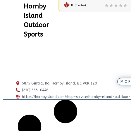
Hornby
0
(
0
votes)
Island
Outdoor
Sports
MOR
5875 Central Rd, Hornby Island, BC V0R 1Z0
(250) 335-0448
https://hornbyisland.com/shop-service/hornby-island-outdoor-