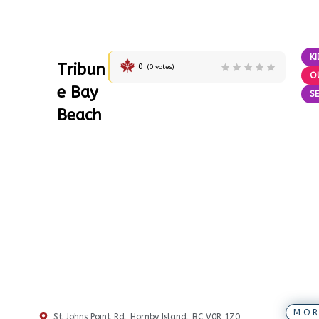
KI
Tribun
0
(
0
votes)
O
e Bay
SE
Beach
MOR
St Johns Point Rd, Hornby Island, BC V0R 1Z0