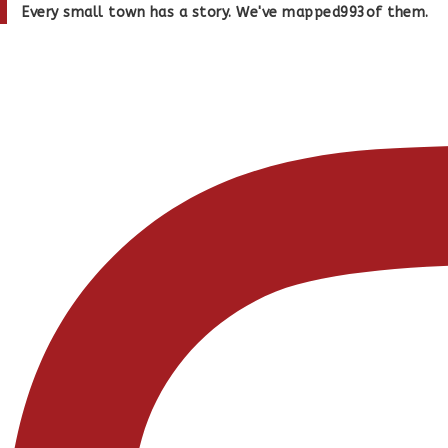
Skip
Every small town has a story. We've mapped
993
of them.
to
content