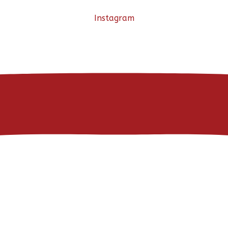
Instagram