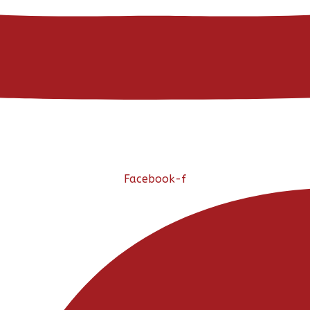
Facebook-f