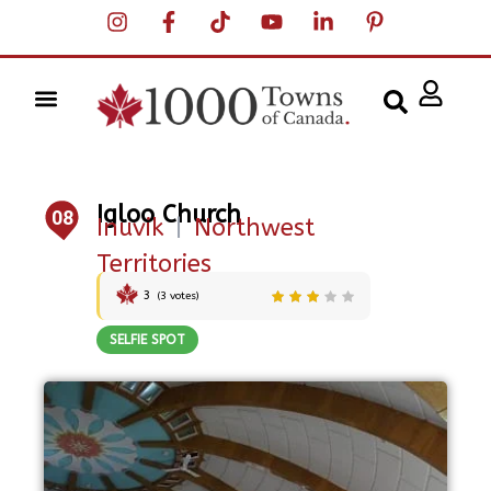
Igloo Church
08
Inuvik
|
Northwest
Territories
3
(
3
votes)
SELFIE SPOT