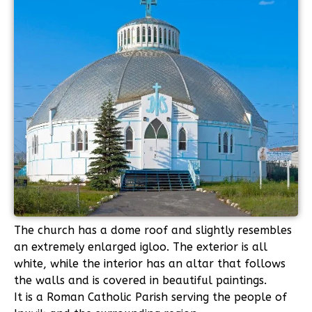
The church has a dome roof and slightly resembles
an extremely enlarged igloo. The exterior is all
white, while the interior has an altar that follows
the walls and is covered in beautiful paintings.
It is a Roman Catholic Parish serving the people of