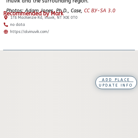
Inuvik and the surrounding region.
Photos: Adam Jones, Ph.D., Case,
CC BY-SA 3.0
Recommended by Mark
178 MacKenzie Rd, Inuvik, NT X0E 0T0
no data
https://olvinuvik.com/
ADD PLACE
UPDATE INFO