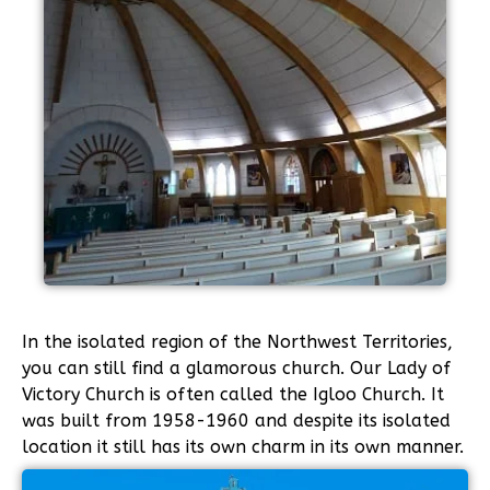
In the isolated region of the Northwest Territories,
you can still find a glamorous church. Our Lady of
Victory Church is often called the Igloo Church. It
was built from 1958-1960 and despite its isolated
location it still has its own charm in its own manner.