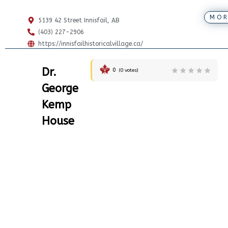
MOR
5139 42 Street Innisfail, AB
(403) 227-2906
https://innisfailhistoricalvillage.ca/
Dr.
0
(
0
votes)
George
Kemp
House