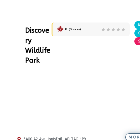
Discove
0
(
0
votes)
ry
Wildlife
Park
MOR
5400 42 Ave, Innisfail, AB T4G 1P9