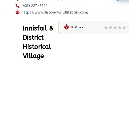
(403) 227-3211
https://www.discoverywildlifepark.com/
Innisfail &
0
(
0
votes)
District
Historical
Village