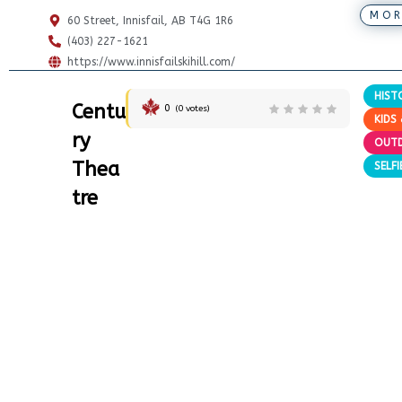
MOR
60 Street, Innisfail, AB T4G 1R6
(403) 227-1621
https://www.innisfailskihill.com/
HIST
Centu
0
(
0
votes)
KIDS 
ry
OUT
Thea
SELF
tre