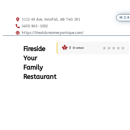
MOR
5112 49 Ave, Innisfail, AB T4G 1R1
(403) 865-1002
https://theoldcreameryantique.com/
Fireside
0
(
0
votes)
Your
Family
Restaurant