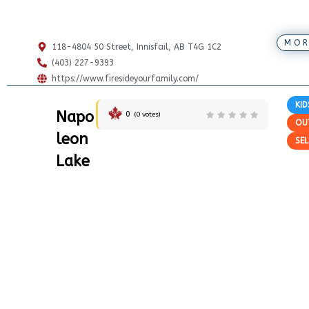
MOR
118-4804 50 Street, Innisfail, AB T4G 1C2
(403) 227-9393
https://www.firesideyourfamily.com/
KID
Napo
0
(
0
votes)
OU
leon
SEL
Lake