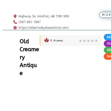
MOR
Highway 54, Innisfail, AB T0M 1M0
(587) 892-5867
https://albertaskydivecentral.com/
KI
Old
0
(
0
votes)
O
Creame
SE
ry
SH
Antiqu
e