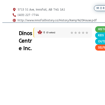
MOR
5713 51 Ave, Innisfail, AB T4G 1A1
(403) 227-7744
http://www.innisfailhistory.ca/History/Kemp%20House.pdf
HIST
Dinos
0
(
0
votes)
KIDS
Centr
OUT
e Inc.
SELF