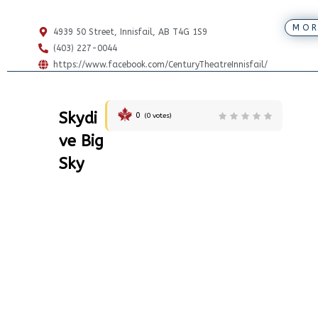
MOR
4939 50 Street, Innisfail, AB T4G 1S9
(403) 227-0044
https://www.facebook.com/CenturyTheatreInnisfail/
Skydi
0
(
0
votes)
ve Big
Sky