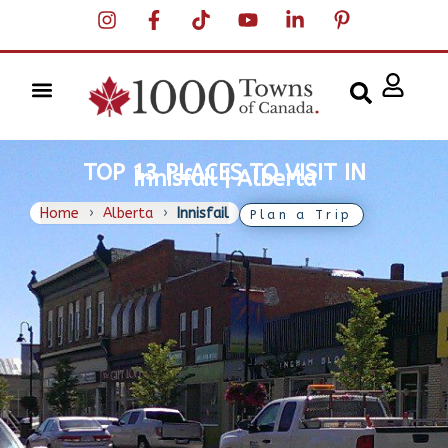
TOP 13 PLACES TO VISIT IN
Innisfail | Alberta
Home
›
Alberta
›
Innisfail
Plan a Trip