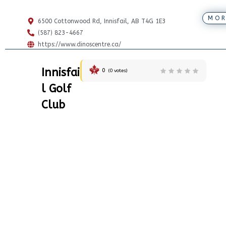
MOR
6500 Cottonwood Rd, Innisfail, AB T4G 1E3
(587) 823-4667
https://www.dinoscentre.ca/
Innisfai
0
(
0
votes)
l Golf
Club