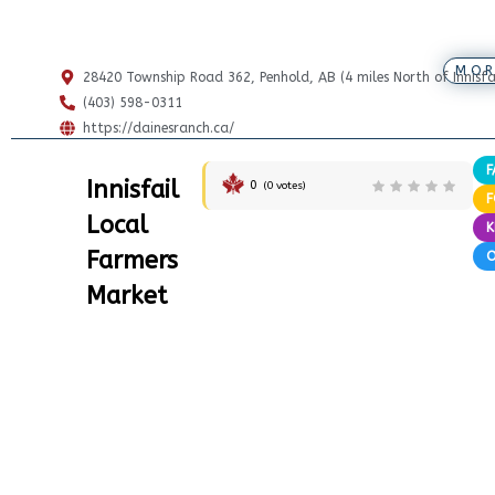
MOR
28420 Township Road 362, Penhold, AB (4 miles North of Innisfai
(403) 598-0311
https://dainesranch.ca/
F
Innisfail
0
(
0
votes)
Local
K
Farmers
Market