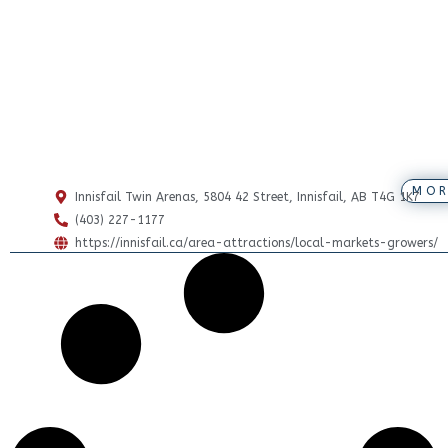
MOR
Innisfail Twin Arenas, 5804 42 Street, Innisfail, AB T4G 1K7
(403) 227-1177
https://innisfail.ca/area-attractions/local-markets-growers/