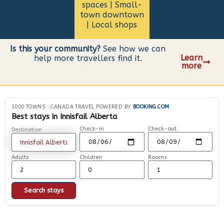
spaces | Small-
town downtown
| Local shops
Is this your community?
See how we can
Learn
help more travellers find it.
more
1000 TOWNS
·
CANADA TRAVEL POWERED BY
BOOKING.COM
Best stays in Innisfail Alberta
Check-in
Check-out
Destination
Adults
Children
Rooms
Search stays