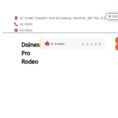
MOR
45 Street Crescent and 60 Avenue, Innisfail, AB T4G 1L1
no data
no data
Daines
0
(
0
votes)
Pro
Rodeo