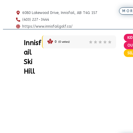
MOR
6080 Lakewood Drive, Innisfail, AB T4G 1S7
(403) 227-3444
https://www.innisfailgolf.ca/
KID
Innisf
0
(
0
votes)
OU
ail
SEL
Ski
Hill