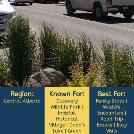
Region:
Known For:
Best For:
Central Alberta
Discovery
Family Stops |
Wildlife Park |
Wildlife
Innisfail
Encounters |
Historical
Road Trip
Village | Dodd’s
Breaks | Easy
Lake | Green
Visits