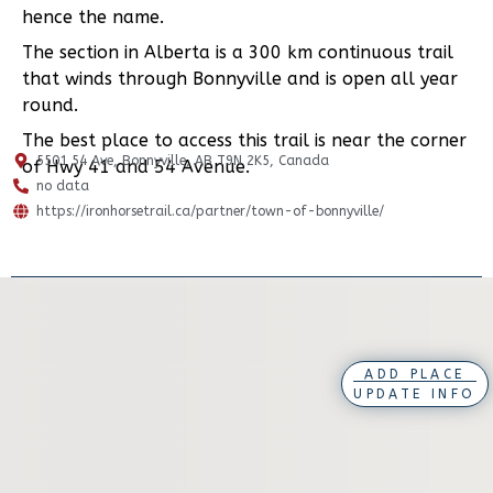
hence the name.
The section in Alberta is a 300 km continuous trail
that winds through Bonnyville and is open all year
round.
The best place to access this trail is near the corner
5501 54 Ave, Bonnyville, AB T9N 2K5, Canada
of Hwy 41 and 54 Avenue.
no data
https://ironhorsetrail.ca/partner/town-of-bonnyville/
ADD PLACE
UPDATE INFO