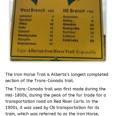
The Iron Horse Trail is Alberta’s longest completed
section of the Trans-Canada trail.
The Trans-Canada trail was first made during the
mid-1800s, during the peak of the fur trade for a
transportation road on Red River Carts. In the
1900s, it was used by CN transportation for its
train, which was referred to as the Iron Horse,