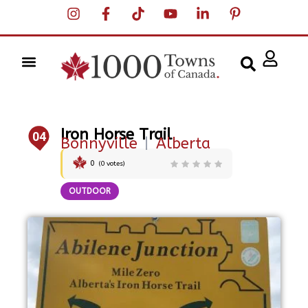
Iron Horse Trail
04
Bonnyville
|
Alberta
0
(
0
votes)
OUTDOOR