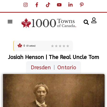
0
(
0
votes)
Josiah Henson | The Real Uncle Tom
Dresden
|
Ontario