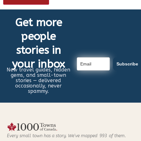
Get more
people
stories in
your inbox
Subscribe
New travel guides, hidden
gems, and small-town
stories — delivered
occasionally, never
spammy.
Every small town has a story. We've mapped
993
of them.