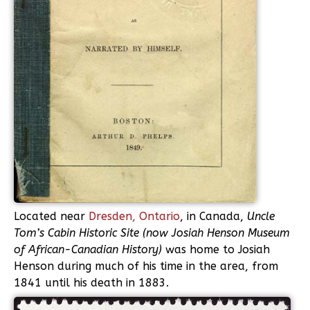
Located near
Dresden, Ontario
, in Canada,
Uncle
Tom’s Cabin Historic Site (now Josiah Henson Museum
of African-Canadian History)
was home to Josiah
Henson during much of his time in the area, from
1841 until his death in 1883.