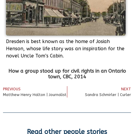
Dresden is best known as the home of Josiah
Henson, whose life story was an inspiration for the
novel Uncle Tom’s Cabin.
How a group stood up for civil rights in an Ontario
town, CBC, 2014
PREVIOUS
NEXT
Matthew Henry Halton | Journalist
Sandra Schmirler | Curler
Read other people stories