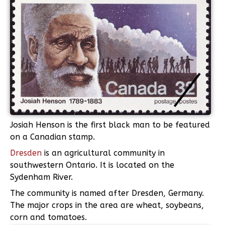
Josiah Henson is the first black man to be featured
on a Canadian stamp.
Dresden
is an agricultural community in
southwestern Ontario. It is located on the
Sydenham River.
The community is named after Dresden, Germany.
The major crops in the area are wheat, soybeans,
corn and tomatoes.