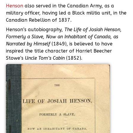
Henson
also served in the Canadian Army, as a
military officer, having led a Black militia unit, in the
Canadian Rebellion of 1837.
Henson’s autobiography,
The Life of Josiah Henson,
Formerly a Slave, Now an Inhabitant of Canada, as
Narrated by Himself
(1849), is believed to have
inspired the title character of Harriet Beecher
Stowe’s
Uncle Tom’s Cabin
(1852).