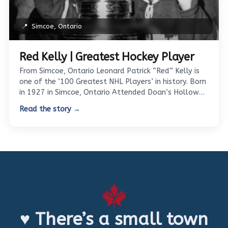
📍
Simcoe, Ontario
Red Kelly | Greatest Hockey Player
From Simcoe, Ontario Leonard Patrick “Red” Kelly is
one of the ‘100 Greatest NHL Players’ in history. Born
in 1927 in Simcoe, Ontario Attended Doan’s Hollow…
Read the story →
♥ There’s a small town