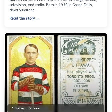
television, and radio. Born in 1930 in Grand Falls,
Newfoundland…
Read the story →
📍
Selwyn, Ontario