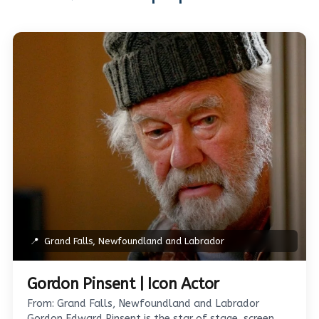
📍
Grand Falls, Newfoundland and Labrador
Gordon Pinsent | Icon Actor
From: Grand Falls, Newfoundland and Labrador
Gordon Edward Pinsent is the star of stage, screen,