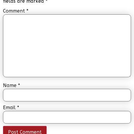
fields are marked
*
Comment
*
Name
*
Email
*