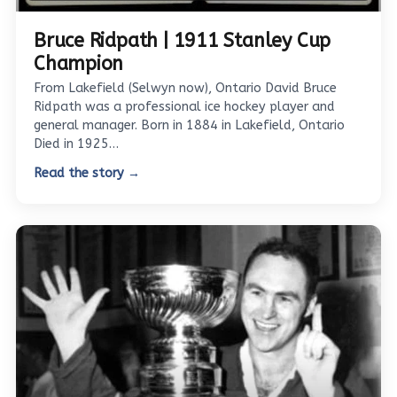
Bruce Ridpath | 1911 Stanley Cup
Champion
From Lakefield (Selwyn now), Ontario David Bruce
Ridpath was a professional ice hockey player and
general manager. Born in 1884 in Lakefield, Ontario
Died in 1925…
Read the story →