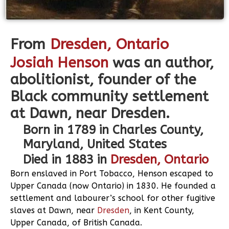
From
Dresden
, Ontario
Josiah Henson
was an author,
abolitionist, founder of the
Black community settlement
at Dawn, near Dresden.
Born in 1789 in Charles County,
Maryland, United States
Died in 1883 in
Dresden, Ontario
Born enslaved in Port Tobacco, Henson escaped to
Upper Canada (now Ontario) in 1830. He founded a
settlement and labourer’s school for other fugitive
slaves at Dawn, near
Dresden
, in Kent County,
Upper Canada, of British Canada.