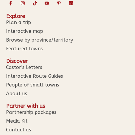
Explore
Plan a trip
Interactive map
Browse by province/territory
Featured towns
Discover
Castor's Letters
Interactive Route Guides
People of small towns
About us
Partner with us
Partnership packages
Media Kit
Contact us