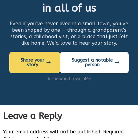
in all of us
Even if you’ve never lived in a small town, you’ve
been shaped by one — through a grandparent’s
stories, a childhood visit, or a place that just felt
like home. We’d love to hear your story.
Share your
Suggest a notable
story
person
#TheSmallTownInMe
Leave a Reply
Your email address will not be published.
Required