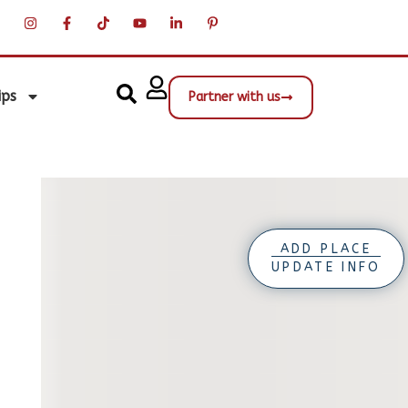
ips
Partner with us
ADD PLACE
UPDATE INFO