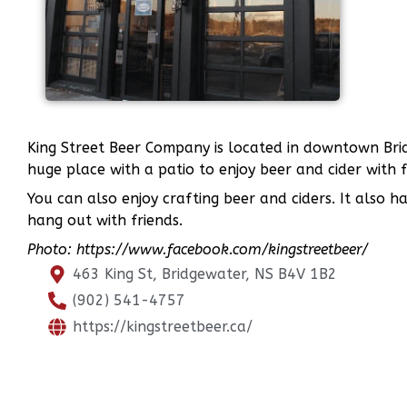
King Street Beer Company is located in downtown Bridg
huge place with a patio to enjoy beer and cider with 
You can also enjoy crafting beer and ciders. It also h
hang out with friends.
Photo: https://www.facebook.com/kingstreetbeer/
463 King St, Bridgewater, NS B4V 1B2
(902) 541-4757
https://kingstreetbeer.ca/