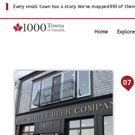
Every small town has a story. We've mapped
993
of them
Home
Explore
07