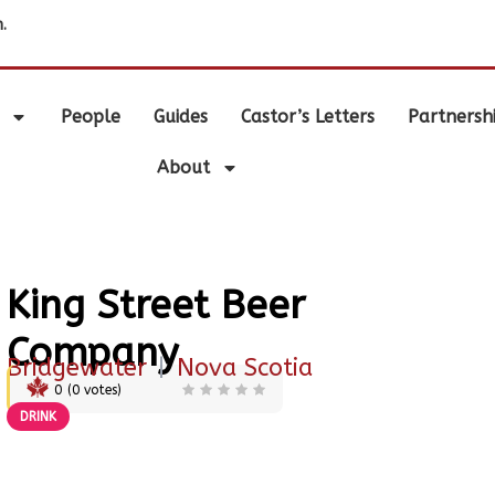
.
People
Guides
Castor’s Letters
Partnersh
About
King Street Beer
Company
Bridgewater
|
Nova Scotia
0
(
0
votes)
DRINK