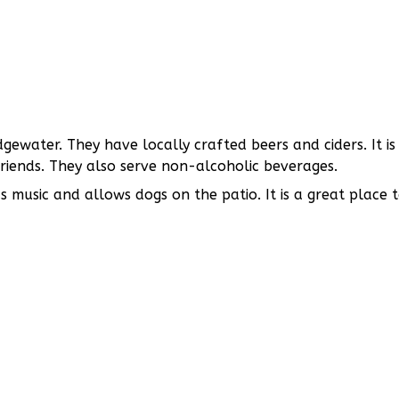
ewater. They have locally crafted beers and ciders. It is
friends. They also serve non-alcoholic beverages.
as music and allows dogs on the patio. It is a great place 