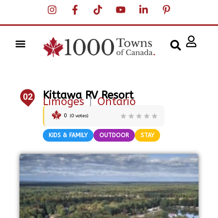
Kittawa RV Resort
02
Limoges
|
Ontario
0
(
0
votes)
KIDS & FAMILY
OUTDOOR
STAY