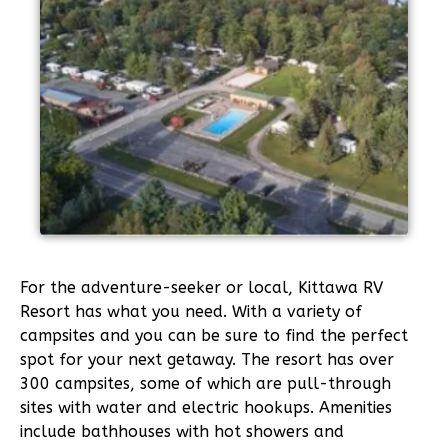
For the adventure-seeker or local, Kittawa RV
Resort has what you need. With a variety of
campsites and you can be sure to find the perfect
spot for your next getaway. The resort has over
300 campsites, some of which are pull-through
sites with water and electric hookups. Amenities
include bathhouses with hot showers and