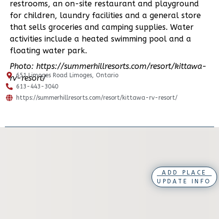
restrooms, an on-site restaurant and playground
for children, laundry facilities and a general store
that sells groceries and camping supplies. Water
activities include a heated swimming pool and a
floating water park.
Photo: https://summerhillresorts.com/resort/kittawa-
651 Limoges Road Limoges, Ontario
rv-resort/
613-443-3040
https://summerhillresorts.com/resort/kittawa-rv-resort/
ADD PLACE
UPDATE INFO