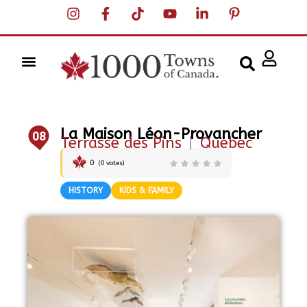
La Maison Léon-Provancher
08
Terrasse des Pins
|
Quebec
0
(
0
votes)
HISTORY
KIDS & FAMILY