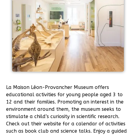
La Maison Léon-Provancher Museum offers
educational activities for young people aged 3 to
12 and their families. Promoting an interest in the
environment around them, the museum seeks to
stimulate a child’s curiosity in scientific research.
Check out their website for a calendar of activities
such as book club and science talks. Enjoy a guided