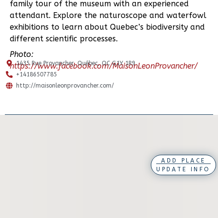
family tour of the museum with an experienced
attendant. Explore the naturoscope and waterfowl
exhibitions to learn about Quebec’s biodiversity and
different scientific processes.
Photo:
1435 Rue Provancher, Québec, QC G1Y 1R9
https://www.facebook.com/MaisonLeonProvancher/
+14186507785
http://maisonleonprovancher.com/
ADD PLACE
UPDATE INFO