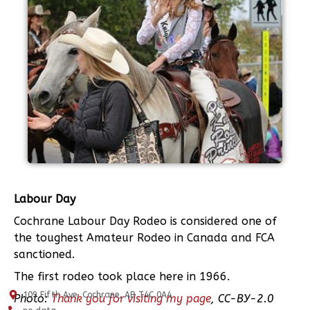
Labour Day
Cochrane Labour Day Rodeo is considered one of
the toughest Amateur Rodeo in Canada and FCA
sanctioned.
The first rodeo took place here in 1966.
109 Fifth Ave, Cochrane, AB T4C 0A4
Photo:
Thank you for visiting my page
, CC-BY-2.0