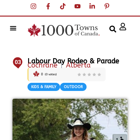
Labour Day Rodeo & Parade
03
Cochrane
|
Alberta
0
(
0
votes)
KIDS & FAMILY
OUTDOOR