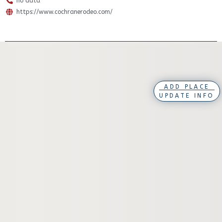
no data
https://www.cochranerodeo.com/
ADD PLACE
UPDATE INFO