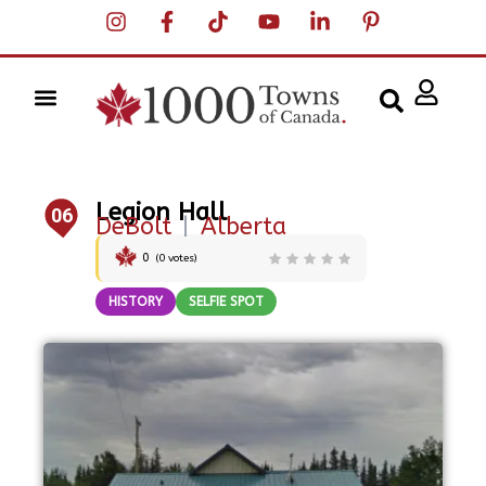
Legion Hall
06
DeBolt
|
Alberta
0
(
0
votes)
HISTORY
SELFIE SPOT