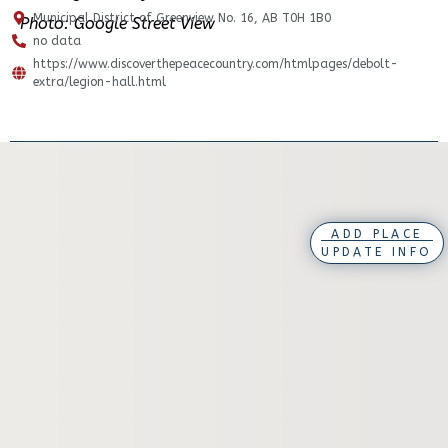
Municipal District of Greenview No. 16, AB T0H 1B0
Photo: Google Street View
no data
https://www.discoverthepeacecountry.com/htmlpages/debolt-
extra/legion-hall.html
ADD PLACE
UPDATE INFO