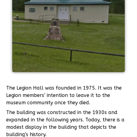
The Legion Hall was founded in 1975. It was the
Legion members’ intention to leave it to the
museum community once they died.
The building was constructed in the 1930s and
expanded in the following years. Today, there is a
modest display in the building that depicts the
building’s history.