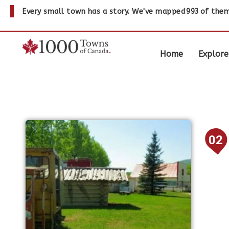
Every small town has a story. We've mapped
993
of them
Home
Explore
02