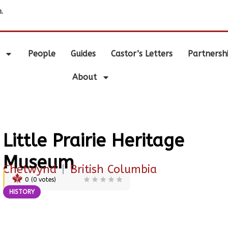
.
People
Guides
Castor’s Letters
Partnersh
About
Little Prairie Heritage
Museum
Chetwynd
|
British Columbia
0
(
0
votes)
HISTORY