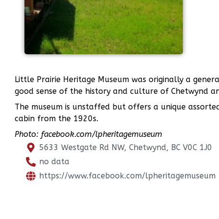
Little Prairie Heritage Museum was originally a gene
good sense of the history and culture of Chetwynd and
The museum is unstaffed but offers a unique assorted
cabin from the 1920s.
Photo: facebook.com/lpheritagemuseum
5633 Westgate Rd NW, Chetwynd, BC V0C 1J0
no data
https://www.facebook.com/lpheritagemuseum