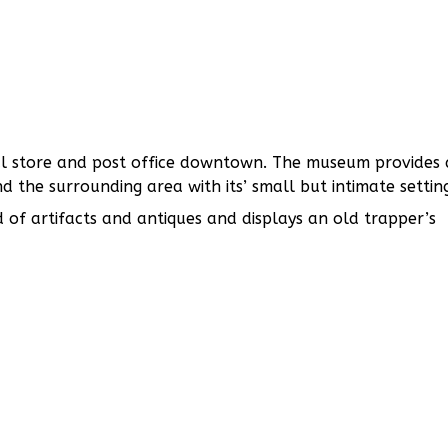
ral store and post office downtown. The museum provides 
 the surrounding area with its’ small but intimate settin
 of artifacts and antiques and displays an old trapper’s