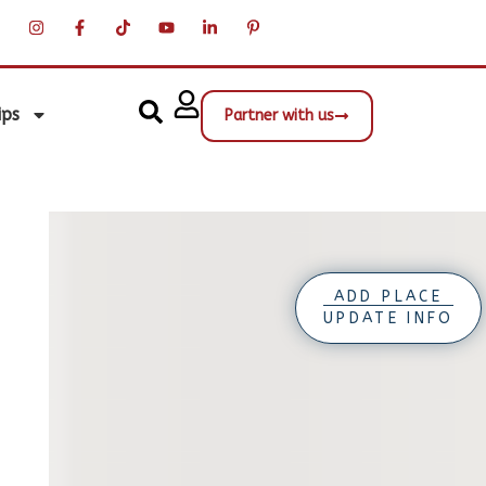
ips
Partner with us
ADD PLACE
UPDATE INFO