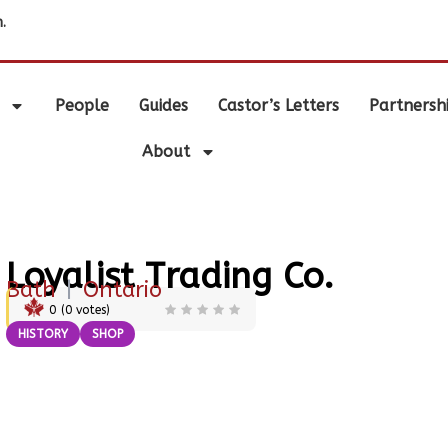
.
People
Guides
Castor’s Letters
Partnersh
About
Loyalist Trading Co.
Bath
|
Ontario
0
(
0
votes)
HISTORY
SHOP