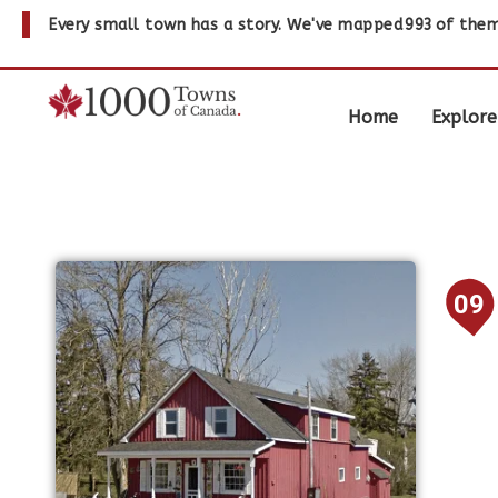
Every small town has a story. We've mapped
993
of them
Home
Explore
09