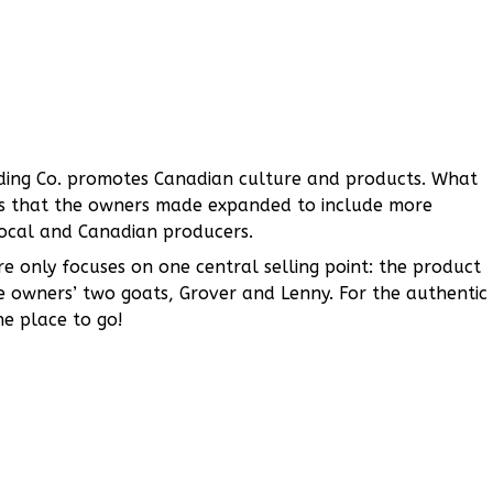
Trading Co. promotes Canadian culture and products. What
es that the owners made expanded to include more
ocal and Canadian producers.
re only focuses on one central selling point: the product
 owners’ two goats, Grover and Lenny. For the authentic
he place to go!