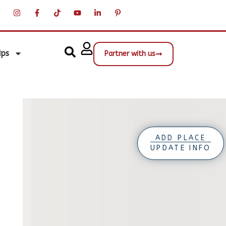
ips
Partner with us
ADD PLACE
UPDATE INFO