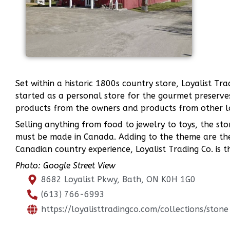
Set within a historic 1800s country store, Loyalist 
started as a personal store for the gourmet preserv
products from the owners and products from other l
Selling anything from food to jewelry to toys, the sto
must be made in Canada. Adding to the theme are the
Canadian country experience, Loyalist Trading Co. is t
Photo: Google Street View
8682 Loyalist Pkwy, Bath, ON K0H 1G0
(613) 766-6993
https://loyalisttradingco.com/collections/stone