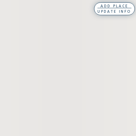
ADD PLACE
UPDATE INFO