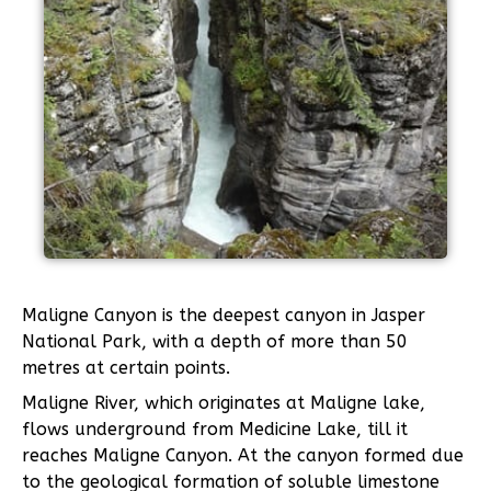
Maligne Canyon is the deepest canyon in Jasper
National Park, with a depth of more than 50
metres at certain points.
Maligne River, which originates at Maligne lake,
flows underground from Medicine Lake, till it
reaches Maligne Canyon. At the canyon formed due
to the geological formation of soluble limestone