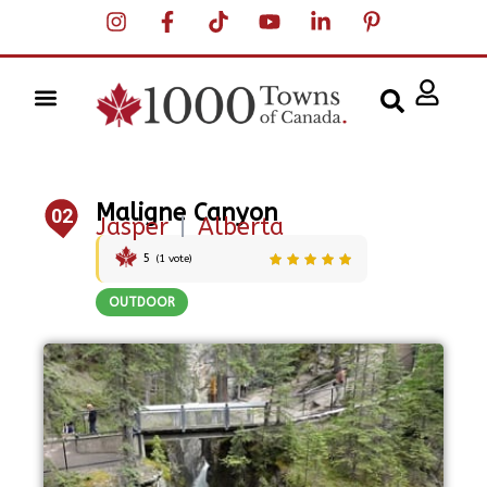
Maligne Canyon
02
Jasper
|
Alberta
5
(
1
vote)
OUTDOOR