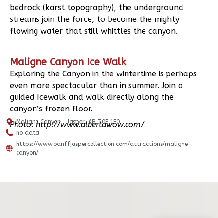
bedrock (karst topography), the underground
streams join the force, to become the mighty
flowing water that still whittles the canyon.
Maligne Canyon Ice Walk
Exploring the Canyon in the wintertime is perhaps
even more spectacular than in summer. Join a
guided Icewalk and walk directly along the
canyon’s frozen floor.
Maligne Canyon , Jasper, AB T0E 1E0
Photo: http://www.albertawow.com/
no data
https://www.banffjaspercollection.com/attractions/maligne-
canyon/