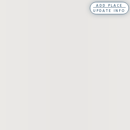
ADD PLACE
UPDATE INFO