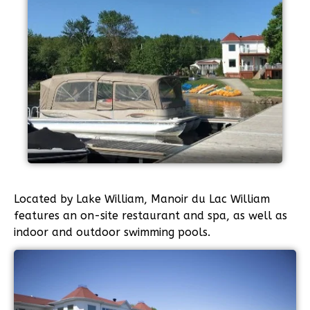
Located by Lake William, Manoir du Lac William
features an on-site restaurant and spa, as well as
indoor and outdoor swimming pools.