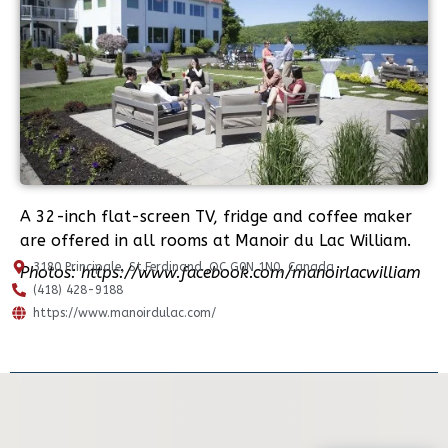
A 32-inch flat-screen TV, fridge and coffee maker
are offered in all rooms at Manoir du Lac William.
3180 Principale, St.Ferdinand ,QC G0N 1N0, Canada
Photos: https://www.facebook.com/manoirlacwilliam
(418) 428-9188
https://www.manoirdulac.com/