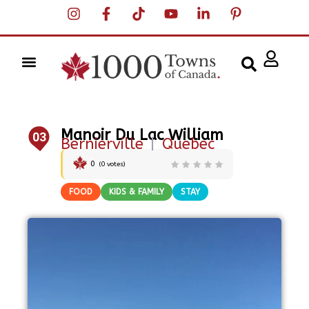
Manoir Du Lac William
03
Bernierville
|
Quebec
0
(
0
votes)
FOOD
KIDS & FAMILY
STAY