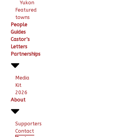
Yukon
Featured
towns
People
Guides
Castor’s
Letters
Partnerships
Media
Kit
2026
About
Supporters
Contact