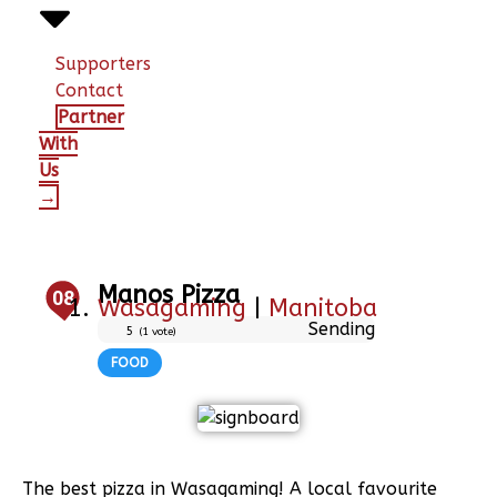
Supporters
Contact
Partner
With
Us
→
Manos Pizza
08
Wasagaming
|
Manitoba
Sending
5
(
1
vote)
FOOD
The best pizza in Wasagaming! A local favourite