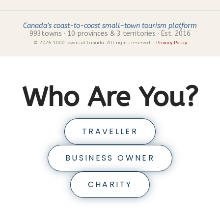
Canada’s coast-to-coast small-town tourism platform
993
towns · 10 provinces & 3 territories · Est. 2016
© 2026 1000 Towns of Canada. All rights reserved. ·
Privacy Policy
Who Are You?
TRAVELLER
BUSINESS OWNER
CHARITY