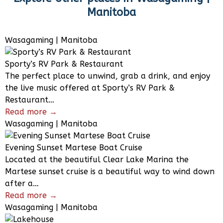
Manitoba
Wasagaming | Manitoba
Sporty’s RV Park & Restaurant
The perfect place to unwind, grab a drink, and enjoy
the live music offered at Sporty’s RV Park &
Restaurant…
Read more →
Wasagaming | Manitoba
Evening Sunset Martese Boat Cruise
Located at the beautiful Clear Lake Marina the
Martese sunset cruise is a beautiful way to wind down
after a…
Read more →
Wasagaming | Manitoba