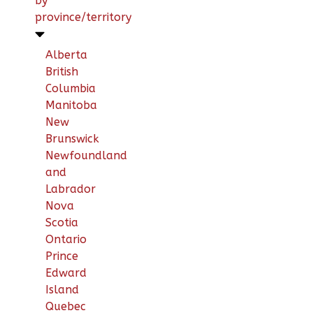
by
province/territory
Alberta
British
Columbia
Manitoba
New
Brunswick
Newfoundland
and
Labrador
Nova
Scotia
Ontario
Prince
Edward
Island
Quebec