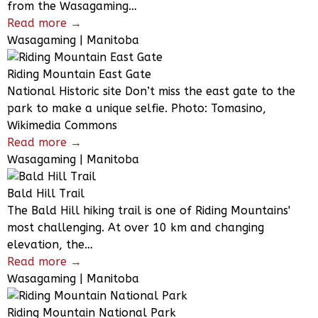
from the Wasagaming…
Read more →
Wasagaming | Manitoba
Riding Mountain East Gate
National Historic site Don’t miss the east gate to the
park to make a unique selfie. Photo: Tomasino,
Wikimedia Commons
Read more →
Wasagaming | Manitoba
Bald Hill Trail
The Bald Hill hiking trail is one of Riding Mountains'
most challenging. At over 10 km and changing
elevation, the…
Read more →
Wasagaming | Manitoba
Riding Mountain National Park