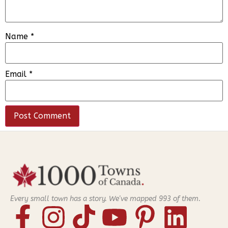
Name
*
Email
*
Every small town has a story. We've mapped
993
of them.