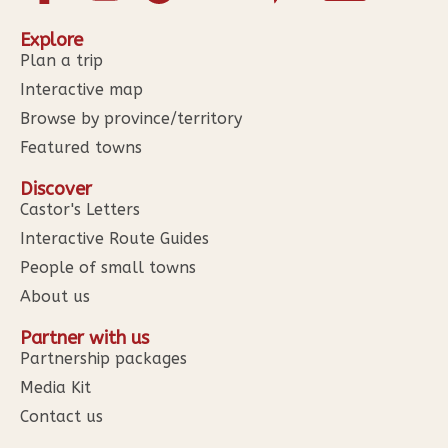
Explore
Plan a trip
Interactive map
Browse by province/territory
Featured towns
Discover
Castor's Letters
Interactive Route Guides
People of small towns
About us
Partner with us
Partnership packages
Media Kit
Contact us