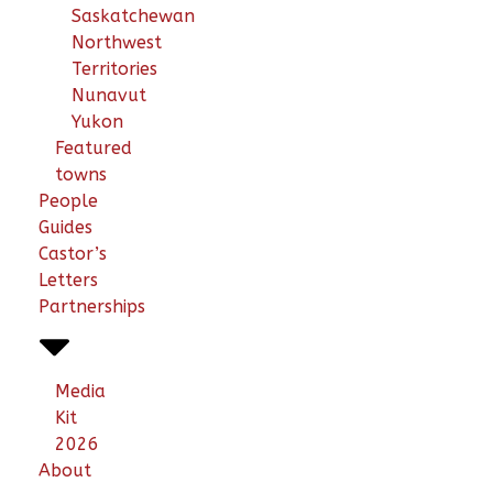
Saskatchewan
Northwest
Territories
Nunavut
Yukon
Featured
towns
People
Guides
Castor’s
Letters
Partnerships
Media
Kit
2026
About