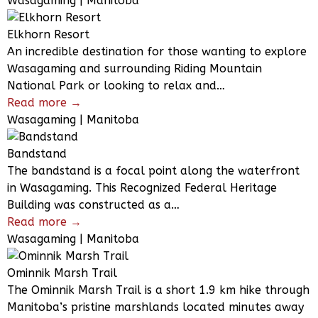
Wasagaming | Manitoba
Elkhorn Resort
An incredible destination for those wanting to explore
Wasagaming and surrounding Riding Mountain
National Park or looking to relax and…
Read more →
Wasagaming | Manitoba
Bandstand
The bandstand is a focal point along the waterfront
in Wasagaming. This Recognized Federal Heritage
Building was constructed as a…
Read more →
Wasagaming | Manitoba
Ominnik Marsh Trail
The Ominnik Marsh Trail is a short 1.9 km hike through
Manitoba’s pristine marshlands located minutes away