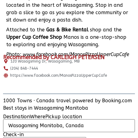
located in the heart of Wasagaming. Stop in and
grab a slice to go as you explore the community or
sit down and enjoy a pasta dish.
Attached to the
Gas & Bike Rental
shop and the
Upper Cup Coffee Shop
Manos is a one-stop-shop
to exploring and enjoying Wasagaming.
Photo: www.facebook.com/ManosPizzaUpperCupCafe
Recommended by CARLEIGH PETERSEN
120 Wasagsming Dr, Wasagaming, MB
(204) 848-7444
https://www.facebook.com/ManosPizzaUpperCupCafe
1000 Towns
·
Canada travel powered by
Booking.com
ADD PLACE
Best stays in Wasagaming Manitoba
UPDATE INFO
Destination
Where
Pickup location
Check-in