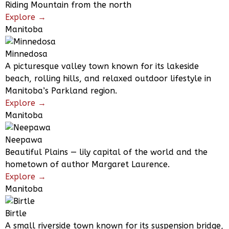
Riding Mountain from the north
Explore →
Manitoba
Minnedosa
A picturesque valley town known for its lakeside
beach, rolling hills, and relaxed outdoor lifestyle in
Manitoba’s Parkland region.
Explore →
Manitoba
Neepawa
Beautiful Plains — lily capital of the world and the
hometown of author Margaret Laurence.
Explore →
Manitoba
Birtle
A small riverside town known for its suspension bridge,