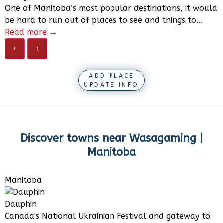
One of Manitoba’s most popular destinations, it would
be hard to run out of places to see and things to…
Read more →
‹
›
ADD PLACE
UPDATE INFO
Discover towns near
Wasagaming |
Manitoba
Manitoba
Dauphin
Canada's National Ukrainian Festival and gateway to