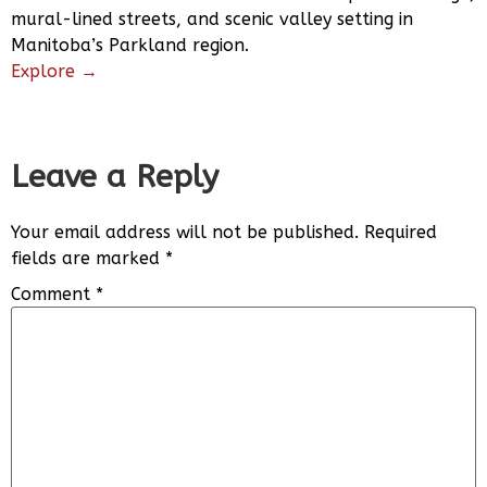
mural-lined streets, and scenic valley setting in
Manitoba’s Parkland region.
Explore →
Leave a Reply
Your email address will not be published.
Required
fields are marked
*
Comment
*