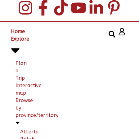
Home
Explore
Plan
a
Trip
Interactive
map
Browse
by
province/territory
Alberta