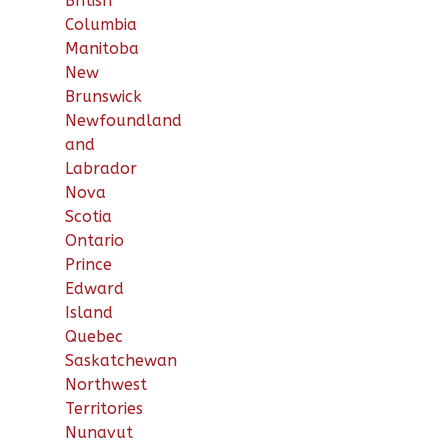
British
Columbia
Manitoba
New
Brunswick
Newfoundland
and
Labrador
Nova
Scotia
Ontario
Prince
Edward
Island
Quebec
Saskatchewan
Northwest
Territories
Nunavut