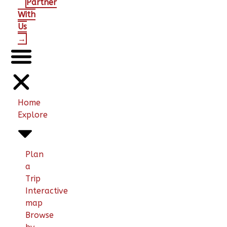
Partner
With
Us
→
Home
Explore
Plan
a
Trip
Interactive
map
Browse