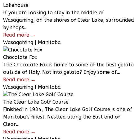
Lakehouse
If you are looking to stay in the middle of
Wasagaming, on the shores of Clear Lake, surrounded
by shops…
Read more →
Wasagaming | Manitoba
Chocolate Fox
The Chocolate Fox is home to some of the best gelato
outside of Italy. Not into gelato? Enjoy some of…
Read more →
Wasagaming | Manitoba
The Clear Lake Golf Course
Finished in 1934, The Clear Lake Golf Course is one of
Manitoba’s finest. Nestled along the East end of
Clear…
Read more →