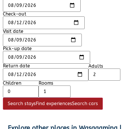
Check-out
Visit date
Pick-up date
Return date
Adults
Children
Rooms
Search stays
Find experiences
Search cars
Explore other places in
Wasagaming |