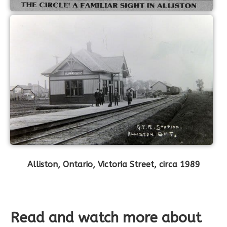
Alliston, Ontario, Victoria Street, circa 1989
Read and watch more about