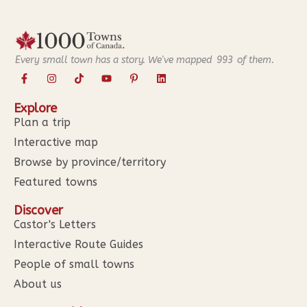
Every small town has a story. We've mapped
993
of them.
Explore
Plan a trip
Interactive map
Browse by province/territory
Featured towns
Discover
Castor's Letters
Interactive Route Guides
People of small towns
About us