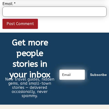
Email
*
Get more
people
stories in
your inbox
Subscribe
New travel guides, hidden
gems, and small-town
stories — delivered
occasionally, never
spammy.