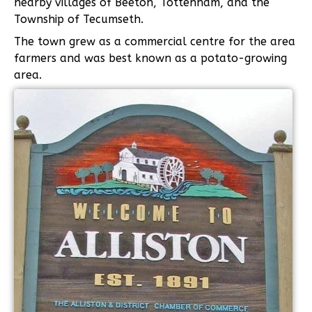
nearby villages of Beeton, Tottenham, and the
Township of Tecumseth.
The town grew as a commercial centre for the area
farmers and was best known as a potato-growing
area.