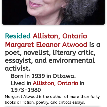
Resided
Alliston
, Ontario
Margaret Eleanor Atwood
is a
poet, novelist, literary critic,
essayist, and environmental
activist.
Born in 1939 in Ottawa.
Lived in
Alliston, Ontario
in
1973-1980
Margaret Atwood is the author of more than forty
books of fiction, poetry, and critical essays.