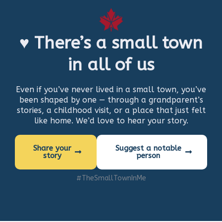
♥ There’s a small town
in all of us
Even if you’ve never lived in a small town, you’ve
been shaped by one — through a grandparent’s
stories, a childhood visit, or a place that just felt
like home. We’d love to hear your story.
Share your
Suggest a notable
story
person
#TheSmallTownInMe