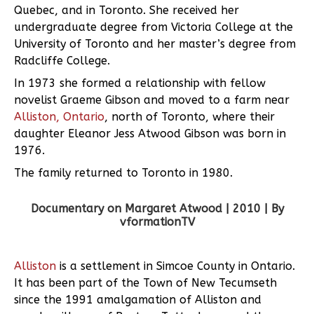
Quebec, and in Toronto. She received her
undergraduate degree from Victoria College at the
University of Toronto and her master’s degree from
Radcliffe College.
In 1973 she formed a relationship with fellow
novelist Graeme Gibson and moved to a farm near
Alliston, Ontario
, north of Toronto, where their
daughter Eleanor Jess Atwood Gibson was born in
1976.
The family returned to Toronto in 1980.
Documentary on Margaret Atwood | 2010 | By
vformationTV
Alliston
is a settlement in Simcoe County in Ontario.
It has been part of the Town of New Tecumseth
since the 1991 amalgamation of Alliston and