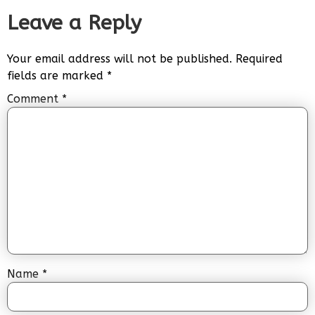
Leave a Reply
Your email address will not be published.
Required
fields are marked
*
Comment
*
Name
*