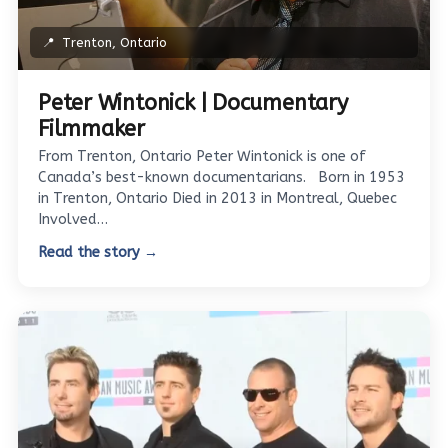
📍
Trenton, Ontario
Peter Wintonick | Documentary
Filmmaker
From Trenton, Ontario Peter Wintonick is one of
Canada’s best-known documentarians. Born in 1953
in Trenton, Ontario Died in 2013 in Montreal, Quebec
Involved…
Read the story →