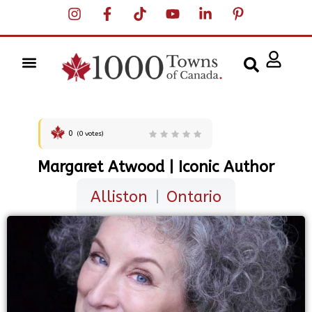
0
(
0
votes)
Margaret Atwood | Iconic Author
Alliston
|
Ontario