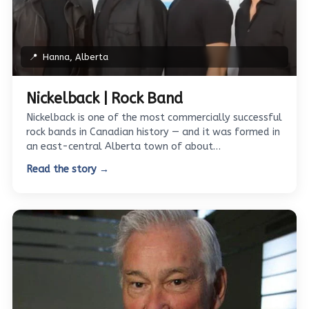
📍
Hanna, Alberta
Nickelback | Rock Band
Nickelback is one of the most commercially successful
rock bands in Canadian history — and it was formed in
an east-central Alberta town of about…
Read the story →