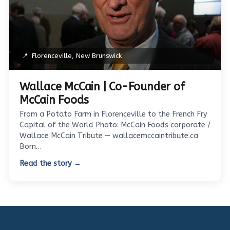
📍
Florenceville, New Brunswick
Wallace McCain | Co-Founder of
McCain Foods
From a Potato Farm in Florenceville to the French Fry
Capital of the World Photo: McCain Foods corporate /
Wallace McCain Tribute — wallacemccaintribute.ca
Born…
Read the story →