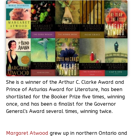
She is a winner of the Arthur C. Clarke Award and
Prince of Asturias Award for Literature, has been
shortlisted for the Booker Prize five times, winning
once, and has been a finalist for the Governor
General’s Award several times, winning twice.
Margaret Atwood
grew up in northern Ontario and