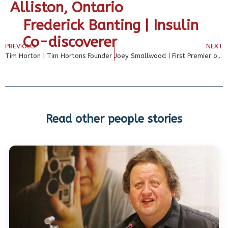
Alliston, Ontario
Frederick Banting | Insulin
Co-discoverer
PREVIOUS
NEXT
Tim Horton | Tim Hortons Founder
Joey Smallwood | First Premier of Newfoundland
Read other people stories