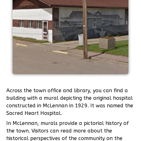
Across the town office and library, you can find a
building with a mural depicting the original hospital
constructed in McLennan in 1929. It was named the
Sacred Heart Hospital.
In McLennan, murals provide a pictorial history of
the town. Visitors can read more about the
historical perspectives of the community on the