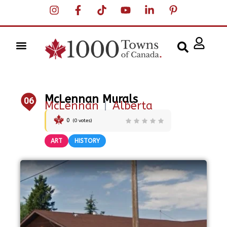
McLennan Murals
06
McLennan
|
Alberta
0
(
0
votes)
ART
HISTORY