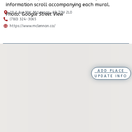
information scroll accompanying each mural.
19 1 Ave NW, McLennan, AB T0H 2L0
Photo: Google Street View
(780) 324-3065
https://www.mclennan.ca/
ADD PLACE
UPDATE INFO