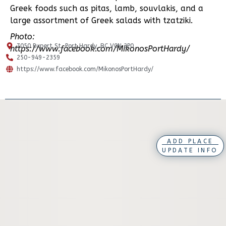
Greek foods such as pitas, lamb, souvlakis, and a
large assortment of Greek salads with tzatziki.
Photo:
7050 Rupert St, Port Hardy, BC V0N 2P0
https://www.facebook.com/MikonosPortHardy/
250-949-2359
https://www.facebook.com/MikonosPortHardy/
ADD PLACE
UPDATE INFO