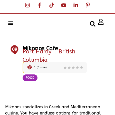
Mikonos Cafe
09
Port Hardy
|
British
Columbia
0
(
0
votes)
FOOD
Mikonos specializes in Greek and Mediterranean
cuisine. You have endless options for traditional