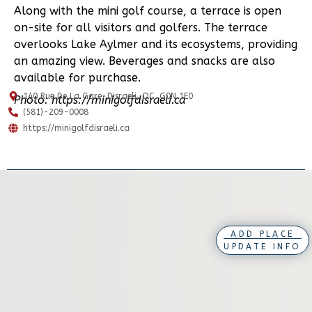
Along with the mini golf course, a terrace is open
on-site for all visitors and golfers. The terrace
overlooks Lake Aylmer and its ecosystems, providing
an amazing view. Beverages and snacks are also
available for purchase.
140 Rue De La Gare, Disraeli, QC, G0N 1E0
Photo: https://minigolfdisraeli.ca
(581)-209-0008
https://minigolfdisraeli.ca
ADD PLACE
UPDATE INFO