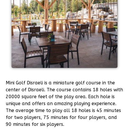
Mini Golf Disraeli is a miniature golf course in the
center of Disraeli. The course contains 18 holes with
20000 square feet of the play area. Each hole is
unique and offers an amazing playing experience.
The average time to play all 18 holes is 45 minutes
for two players, 75 minutes for four players, and
90 minutes for six players.