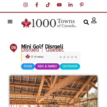
Mini Golf Disraeli
06
Disraeli
|
Quebec
0
(
0
votes)
FOOD
KIDS & FAMILY
OUTDOOR