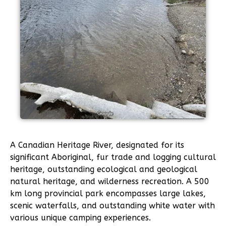
A Canadian Heritage River, designated for its
significant Aboriginal, fur trade and logging cultural
heritage, outstanding ecological and geological
natural heritage, and wilderness recreation. A 500
km long provincial park encompasses large lakes,
scenic waterfalls, and outstanding white water with
various unique camping experiences.