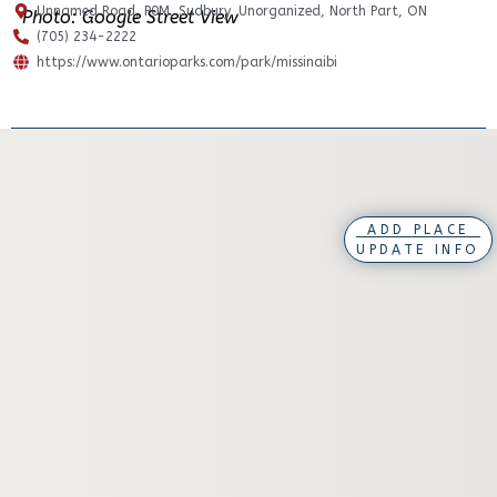
Unnamed Road, P0M, Sudbury, Unorganized, North Part, ON
Photo: Google Street View
(705) 234-2222
https://www.ontarioparks.com/park/missinaibi
ADD PLACE
UPDATE INFO