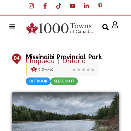
Missinaibi Provincial Park
04
Chapleau
|
Ontario
0
(
0
votes)
OUTDOOR
SELFIE SPOT