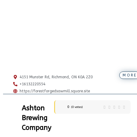
MORE
4151 Munster Rd, Richmond, ON K0A 2Z0
+16132220554
https://forestforgedsawmill.square.site
Ashton
0
(
0
votes)
Brewing
Company