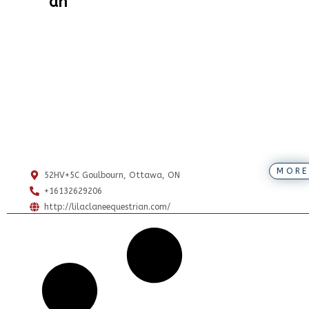
an
MORE
52HV+5C Goulbourn, Ottawa, ON
+16132629206
http://lilaclaneequestrian.com/