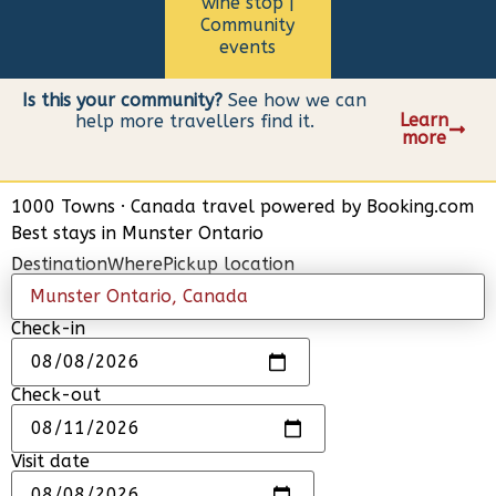
wine stop |
Community
events
Is this your community?
See how we can
Learn
help more travellers find it.
more
1000 Towns
·
Canada travel powered by
Booking.com
Best stays in Munster Ontario
Destination
Where
Pickup location
Check-in
Check-out
Visit date