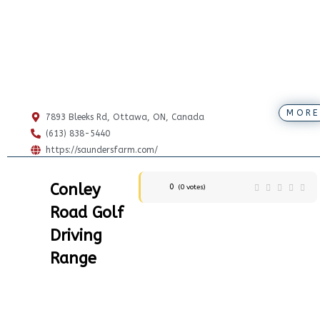
MORE
7893 Bleeks Rd, Ottawa, ON, Canada
(613) 838-5440
https://saundersfarm.com/
Conley
0
(
0
votes)
Road Golf
Driving
Range