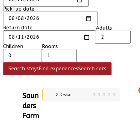
Pick-up date
Return date
Adults
Children
Rooms
Search stays
Find experiences
Search cars
Saun
0
(
0
votes)
ders
Farm