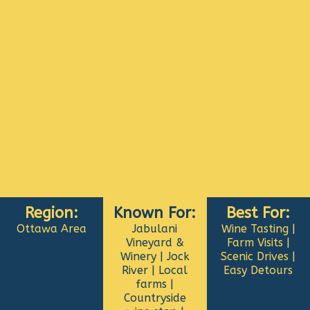
Region:
Known For:
Best For:
Ottawa Area
Jabulani
Wine Tasting |
Vineyard &
Farm Visits |
Winery | Jock
Scenic Drives |
River | Local
Easy Detours
farms |
Countryside