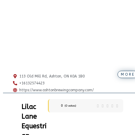
MORE
113 Old Mill Rd, Ashton, ON K0A 1B0
+16132574423
https://www.ashtonbrewingcompany.com/
Lilac
0
(
0
votes)
Lane
Equestri