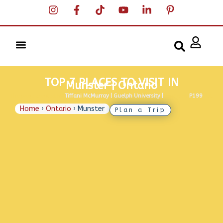
TOP 7 PLACES TO VISIT IN
Munster | Ontario
The page created by
Tiffani McMurray | Guelph University |
Photo by
P199
, CC
BY-SA 4.0
Home
›
Ontario
›
Munster
Plan a Trip