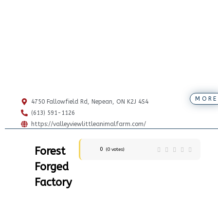
MORE
4750 Fallowfield Rd, Nepean, ON K2J 4S4
(613) 591-1126
https://valleyviewlittleanimalfarm.com/
Forest
0
(
0
votes)
Forged
Factory