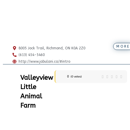
MORE
8005 Jock Trail, Richmond, ON K0A 2Z0
(613) 454-5460
http://www.jabulani.ca/#intro
Valleyview
0
(
0
votes)
Little
Animal
Farm