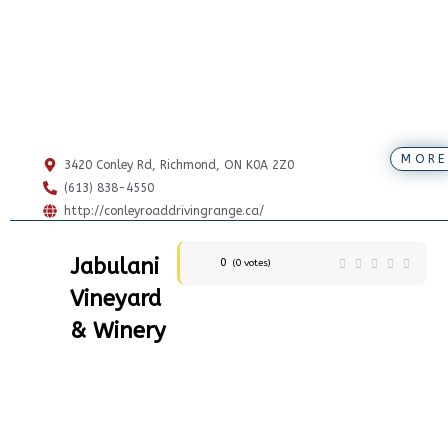
MORE
3420 Conley Rd, Richmond, ON K0A 2Z0
(613) 838-4550
http://conleyroaddrivingrange.ca/
Jabulani
0
(
0
votes)
Vineyard
& Winery