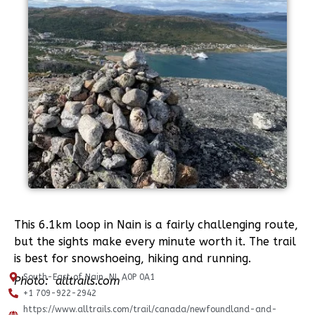
This 6.1km loop in Nain is a fairly challenging route,
but the sights make every minute worth it. The trail
is best for snowshoeing, hiking and running.
South-East of Nain, NL A0P 0A1
Photo:
alltrails.com
+1 709-922-2942
https://www.alltrails.com/trail/canada/newfoundland-and-