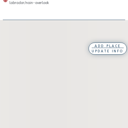
labrador/nain-overlook
ADD PLACE
UPDATE INFO