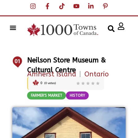
Neilson Store Museum &
01
Cultural Centre
Amherst Island
|
Ontario
0
(
0
votes)
FARMER'S MARKET
HISTORY