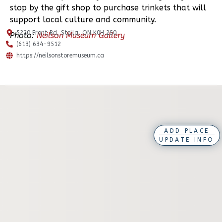
stop by the gift shop to purchase trinkets that will
support local culture and community.
5220 Front Rd, Stella, ON K0H 2S0
Photo:
Neilson Museum Gallery
(613) 634-9512
https://neilsonstoremuseum.ca
ADD PLACE
UPDATE INFO