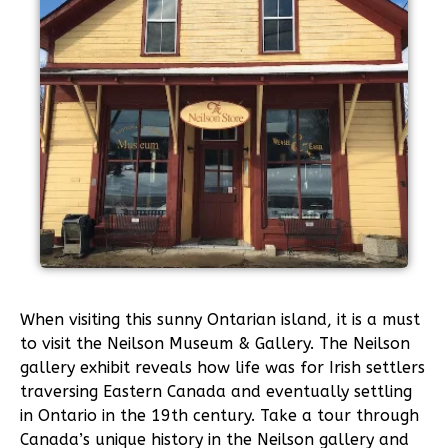
When visiting this sunny Ontarian island, it is a must
to visit the Neilson Museum & Gallery. The Neilson
gallery exhibit reveals how life was for Irish settlers
traversing Eastern Canada and eventually settling
in Ontario in the 19th century. Take a tour through
Canada’s unique history in the Neilson gallery and